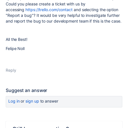
Could you please create a ticket with us by
accessing
https://trello.com/contact
and selecting the option
"Report a bug"? It would be very helpful to investigate further
and report the bug to our development team if this is the case.
All the Best!
Felipe Noll
Reply
Suggest an answer
Log in
or
sign up
to answer