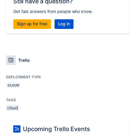
Still have a question?
Get fast answers from people who know.
Sign up for free
Log in
Trello
DEPLOYMENT TYPE
CLOUD
TAGS
cloud
Upcoming Trello Events