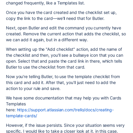
changed frequently, like a Templates list.
Once you have the card created and the checklist set up,
copy the link to the card—we'll need that for Butler.
Next, open Butler and edit the command you currently have
created. Remove the current action that adds the checklist, so
we can add it again, but in a different way.
When setting up the "Add checklist" action, add the name of
the checklist and then, you'll see a bullseye icon that you can
open. Select that and paste the card link in there, which tells
Butler to use the checklist from that card.
Now you're telling Butler, to use the template checklist from
this card and add it. After that, you'll just need to add the
action to your rule and save.
We have some documentation that may help you with Cards
Templates
here:
https://support.atlassian.com/trello/docs/creating-
template-cards/
However, if the issue persists. Since your situation seems very
specific, I would like to take a closer look at it. in this case,