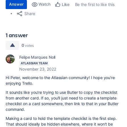
Answer
Watch
Be the first to like this
Like
Share
1 answer
0
votes
Felipe Marques Noll
ATLASSIAN TEAM
November 23, 2022
Hi Peter, welcome to the Atlassian community! I hope you're
enjoying Trello.
It sounds like you're trying to use Butler to copy the checklist
from another card. If so, you'll just need to create a template
checklist on a card somewhere, then link to that in your Butler
command.
Making a card to hold the template checklist is the first step.
That should ideally be hidden elsewhere, where it won't be