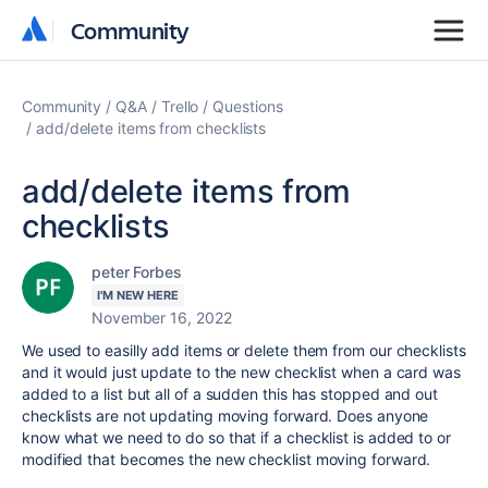
Community
Community
Community
Q&A
Trello
Questions
add/delete items from checklists
add/delete items from
checklists
peter Forbes
I'M NEW HERE
November 16, 2022
We used to easilly add items or delete them from our checklists
and it would just update to the new checklist when a card was
added to a list but all of a sudden this has stopped and out
checklists are not updating moving forward. Does anyone
know what we need to do so that if a checklist is added to or
modified that becomes the new checklist moving forward.