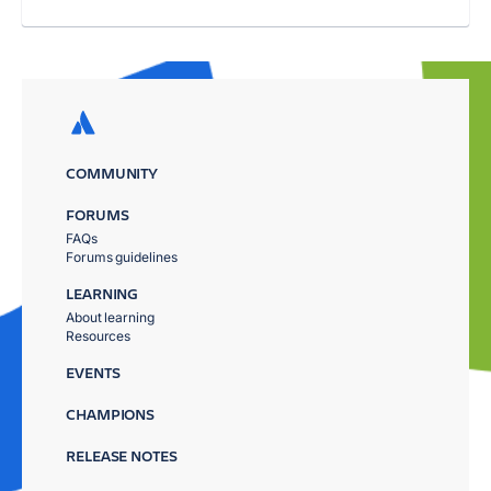
COMMUNITY
FORUMS
FAQs
Forums guidelines
LEARNING
About learning
Resources
EVENTS
CHAMPIONS
RELEASE NOTES