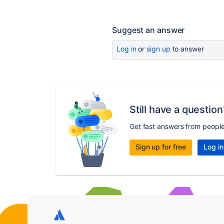
Suggest an answer
Log in
or
sign up
to answer
Still have a question
Get fast answers from peopl
Sign up for free
Log in