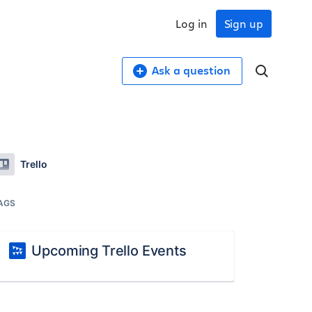
Log in
Sign up
Ask a question
Trello
AGS
Upcoming Trello Events