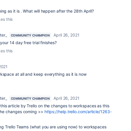
ng as it is . What will happen after the 28th April?
kes this
ter_
April 26, 2021
COMMUNITY CHAMPION
 your 14 day free trial finishes?
kes this
 2021
kspace at all and keep everything as it is now
ter_
April 26, 2021
COMMUNITY CHAMPION
is article by Trello on the changes to workspaces as this
n the changes coming >>
https://help.trello.com/article/1263-
ging Trello Teams (what you are using now) to workspaces