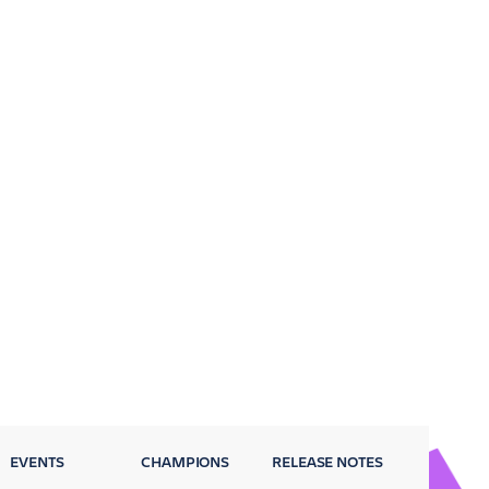
EVENTS
CHAMPIONS
RELEASE NOTES