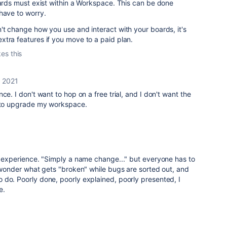
oards must exist within a Workspace. This can be done
have to worry.
't change how you use and interact with your boards, it's
xtra features if you move to a paid plan.
kes this
, 2021
ce. I don't want to hop on a free trial, and I don't want the
d to upgrade my workspace.
r experience. "Simply a name change..." but everyone has to
, wonder what gets "broken" while bugs are sorted out, and
 do. Poorly done, poorly explained, poorly presented, I
e.