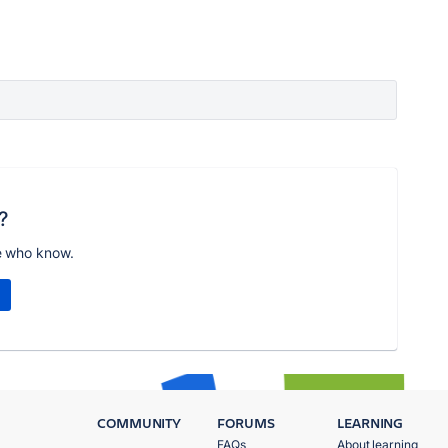
?
e who know.
COMMUNITY
FORUMS
LEARNING
FAQs
About learning