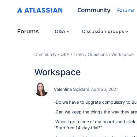
Community
Forums
Forums
Q&A
Discussion groups
Community
Q&A
Trello
Questions
Workspace
Workspace
Valentina Solidani
April 26, 2021
-Do we have to upgrate compulsory to Bu
-Can we keep the things the way they ar
-When I go to one of my boards and click
"Start free 14-day trial?"