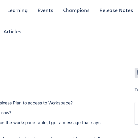
Learning
Events
Champions
Release Notes
Articles
T
siness Plan to access to Workspace?
e now?
 on the workspace table, I get a message that says