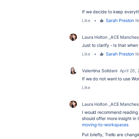
If we decide to keep everythi
Like
•
Sarah Preston
li
Laura Holton _ACE Manches
Just to clarify - Is that when
Like
•
Sarah Preston
li
Valentina Solidani
April 26,
If we do not want to use Wor
Like
Laura Holton _ACE Manches
I would recommend reading th
should offer more insight i
moving-to-workspaces
Put briefly, Trello are chan