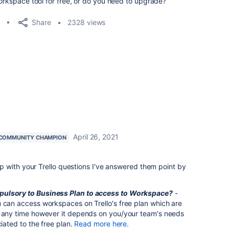
Workspace tool for free, or do you need to upgrade?
Share
2328 views
April 26, 2021
COMMUNITY CHAMPION
 with your Trello questions I've answered them point by
pulsory to Business Plan to access to Workspace?
-
u can access workspaces on Trello's free plan which are
t any time however it depends on you/your team's needs
ciated to the free plan.
Read more here.