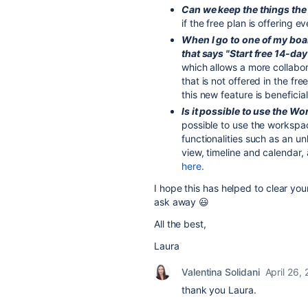
Can we keep the things the
if the free plan is offering 
When I go to one of my boa
that says "Start free 14-day 
which allows a more collabor
that is not offered in the fre
this new feature is beneficial
Is it possible to use the W
possible to use the workspace
functionalities such as an 
view, timeline and calendar,
here.
I hope this has helped to clear yo
ask away 😃
All the best,
Laura
Valentina Solidani
April 26,
thank you Laura.