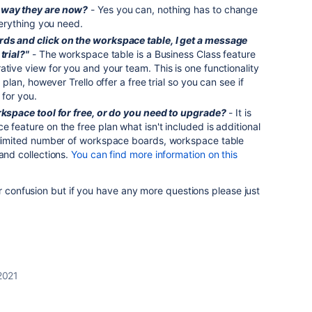
 way they are now?
- Yes you can, nothing has to change
everything you need.
rds and click on the workspace table, I get a message
trial?"
- The workspace table is a Business Class feature
ative view for you and your team. This is one functionality
e plan, however Trello offer a free trial so you can see if
 for you.
orkspace tool for free, or do you need to upgrade?
- It is
 feature on the free plan what isn't included is additional
unlimited number of workspace boards, workspace table
 and collections.
You can find more information on this
ur confusion but if you have any more questions please just
 2021