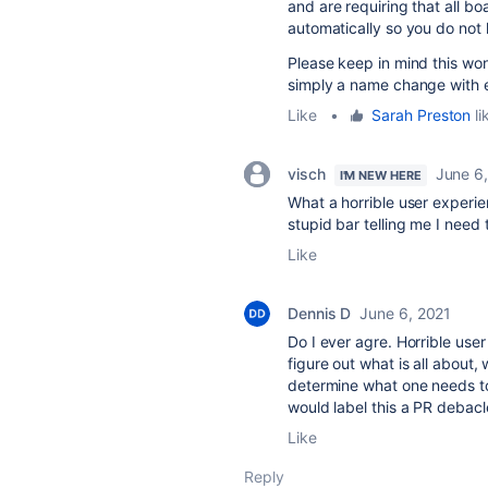
and
are requiring that all b
automatically so you do not 
Please keep in mind this won
simply a name change with e
Like
•
Sarah Preston
li
visch
June 6
I'M NEW HERE
What a horrible user experien
stupid bar telling me I nee
Like
Dennis D
June 6, 2021
Do I ever agre. Horrible use
figure out what is all about
determine what one needs to
would label this a PR debacl
Like
Reply