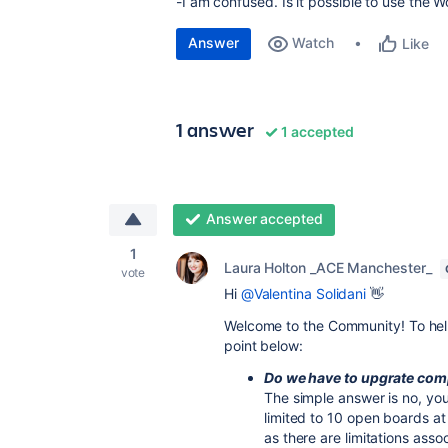
-I am confused. Is it possible to use the 
Answer
Watch
Like
1 answer
1 accepted
Answer accepted
1
Laura Holton _ACE Manchester_
vote
Hi
@Valentina Solidani
👋
Welcome to the Community! To help
point below:
Do we have to upgrate com
The simple answer is no, yo
limited to 10 open boards a
as there are limitations asso