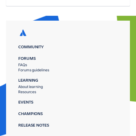
COMMUNITY
FORUMS
FAQs
Forums guidelines
LEARNING
About learning
Resources
EVENTS
CHAMPIONS
RELEASE NOTES