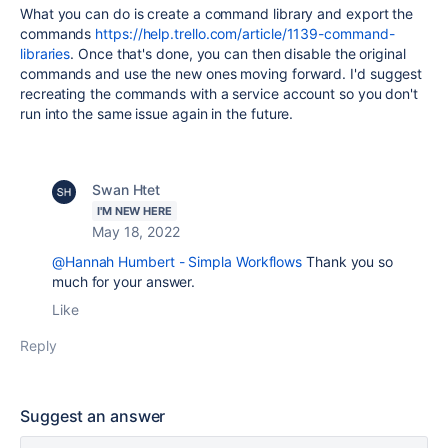
What you can do is create a command library and export the
commands
https://help.trello.com/article/1139-command-
libraries
. Once that's done, you can then disable the original
commands and use the new ones moving forward. I'd suggest
recreating the commands with a service account so you don't
run into the same issue again in the future.
Swan Htet
I'M NEW HERE
May 18, 2022
@Hannah Humbert - Simpla Workflows
Thank you so
much for your answer.
Like
Reply
Suggest an answer