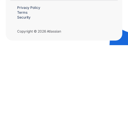
Privacy Policy
Terms
Security
Copyright © 2026 Atlassian