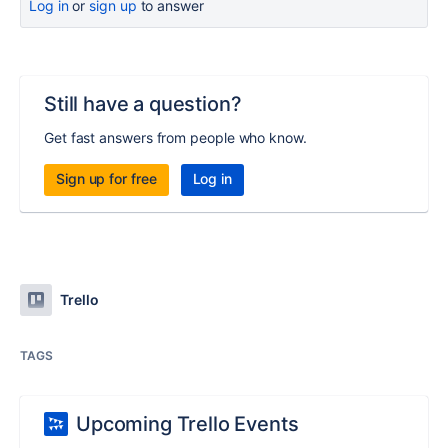
Log in
or
sign up
to answer
Still have a question?
Get fast answers from people who know.
Sign up for free
Log in
Trello
TAGS
Upcoming Trello Events