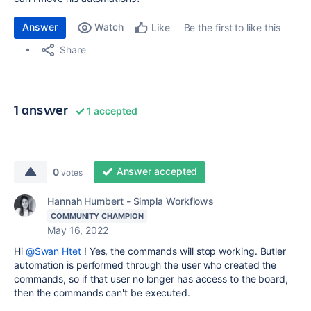
Answer
Watch
Be the first to like this
Like
Share
1 answer
1 accepted
Answer accepted
0
votes
Hannah Humbert - Simpla Workflows
COMMUNITY CHAMPION
May 16, 2022
Hi
@Swan Htet
! Yes, the commands will stop working. Butler
automation is performed through the user who created the
commands, so if that user no longer has access to the board,
then the commands can't be executed.