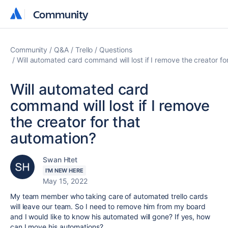
Community
Community
Community
Q&A
Trello
Questions
Will automated card command will lost if I remove the creator fo
Will automated card
command will lost if I remove
the creator for that
automation?
Swan Htet
I'M NEW HERE
May 15, 2022
My team member who taking care of automated trello cards
will leave our team. So I need to remove him from my board
and I would like to know his automated will gone? If yes, how
can I move his automations?