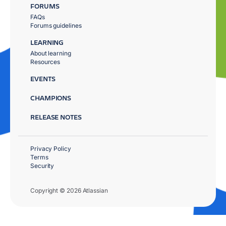
FORUMS
FAQs
Forums guidelines
LEARNING
About learning
Resources
EVENTS
CHAMPIONS
RELEASE NOTES
Privacy Policy
Terms
Security
Copyright © 2026 Atlassian