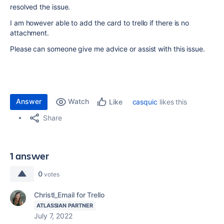
resolved the issue.
I am however able to add the card to trello if there is no
attachment.
Please can someone give me advice or assist with this issue.
Answer
Watch
casquic
likes this
Like
Share
1 answer
0
votes
Christl_Email for Trello
ATLASSIAN PARTNER
July 7, 2022