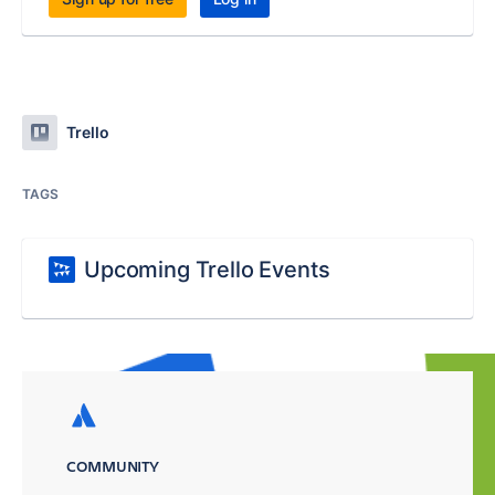
Trello
TAGS
Upcoming Trello Events
COMMUNITY