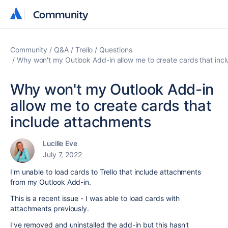
Community
Community
Community
Q&A
Trello
Questions
Why won't my Outlook Add-in allow me to create cards that inc
Why won't my Outlook Add-in
allow me to create cards that
include attachments
Lucille Eve
July 7, 2022
I'm unable to load cards to Trello that include attachments
from my Outlook Add-in.
This is a recent issue - I was able to load cards with
attachments previously.
I've removed and uninstalled the add-in but this hasn't