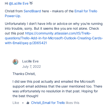
Hi
@Lucille Eve
👋
Christl from
SendBoard
here - makers of the
Email for Trello
Power-Up.
Unfortunately I don't have info or advice on why you're running
into trouble, sorry. But it seems like you are not alone. Check
out this post
https://community.atlassian.com/t5/Trello-
questions/Trello-Add-in-for-Microsoft-Outlook-Creating-Cards-
with-Email/qaq-p/2065421
Lucille Eve
July 7, 2022
Thanks Christl,
I did see this post actually and emailed the Microsoft
support email address that the user mentioned too. There
was unfortunately no resolution in that post. Hoping for
the best though!
Like
•
Christl_Email for Trello
likes this