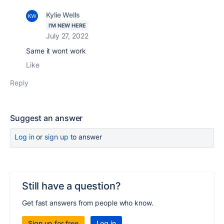
Kylie Wells
I'M NEW HERE
July 27, 2022
Same it wont work
Like
Reply
Suggest an answer
Log in
or
sign up
to answer
Still have a question?
Get fast answers from people who know.
Sign up for free
Log in