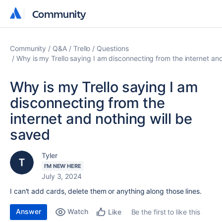
Community
Community
Community
Q&A
Trello
Questions
Why is my Trello saying I am disconnecting from the internet an
Why is my Trello saying I am
disconnecting from the
internet and nothing will be
saved
Tyler
I'M NEW HERE
July 3, 2024
I can't add cards, delete them or anything along those lines.
Answer
Watch
Be the first to like this
Like