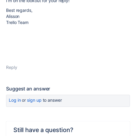
I’m on the lookout for your reply!
Best regards,
Alisson
Trello Team
Reply
Suggest an answer
Log in
or
sign up
to answer
Still have a question?