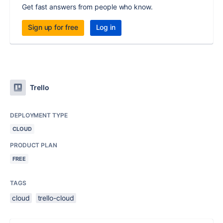
Get fast answers from people who know.
Sign up for free
Log in
Trello
DEPLOYMENT TYPE
CLOUD
PRODUCT PLAN
FREE
TAGS
cloud
trello-cloud