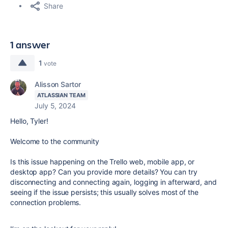
Share
1 answer
1
vote
Alisson Sartor
ATLASSIAN TEAM
July 5, 2024
Hello, Tyler!
Welcome to the community
Is this issue happening on the Trello web, mobile app, or
desktop app? Can you provide more details? You can try
disconnecting and connecting again, logging in afterward, and
seeing if the issue persists; this usually solves most of the
connection problems.