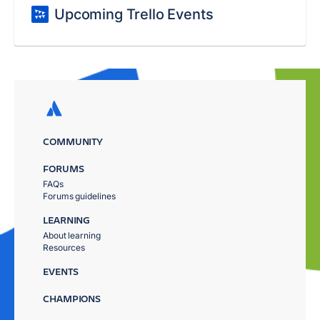
Upcoming Trello Events
COMMUNITY
FORUMS
FAQs
Forums guidelines
LEARNING
About learning
Resources
EVENTS
CHAMPIONS