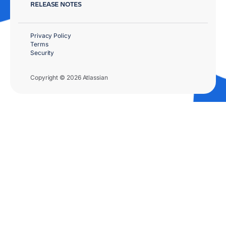
RELEASE NOTES
Privacy Policy
Terms
Security
Copyright © 2026 Atlassian