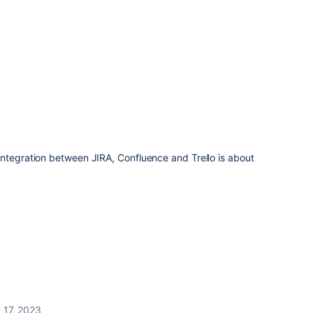
integration between JIRA, Confluence and Trello is about
 17, 2023