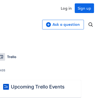
Log in
Sign up
Ask a question
Trello
AGS
Upcoming Trello Events