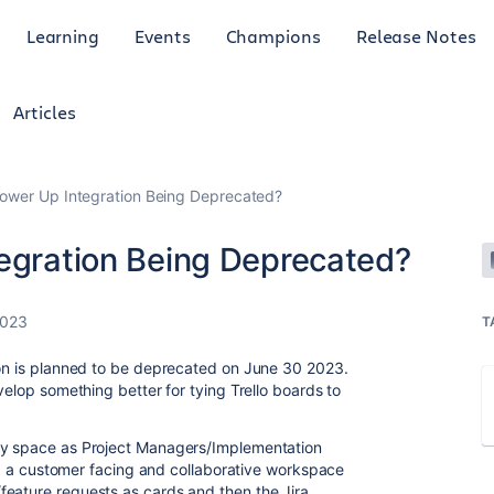
Learning
Events
Champions
Release Notes
Articles
Power Up Integration Being Deprecated?
tegration Being Deprecated?
2023
T
ion is planned to be deprecated on June 30 2023.
velop something better for tying Trello boards to
ry space as Project Managers/Implementation
ding a customer facing and collaborative workspace
feature requests as cards and then the Jira