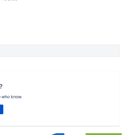
?
e who know.