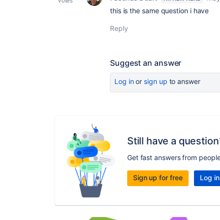
votes
this is the same question i have
Reply
Suggest an answer
Log in
or
sign up
to answer
Still have a question
Get fast answers from peopl
Sign up for free
Log in