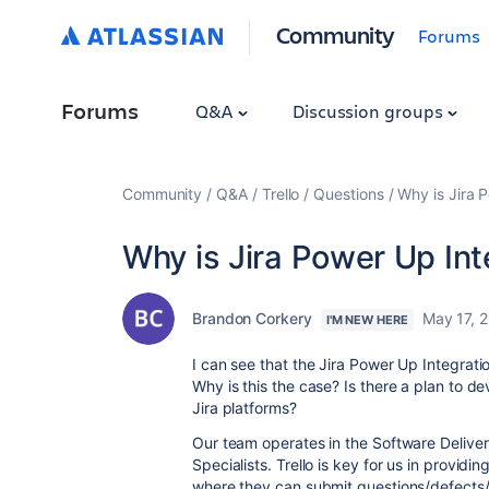
Community
Forums
Forums
Q&A
Discussion groups
Community
Q&A
Trello
Questions
Why is Jira 
Why is Jira Power Up In
Brandon Corkery
May 17, 
I'M NEW HERE
I can see that the Jira Power Up Integrat
Why is this the case? Is there a plan to de
Jira platforms?
Our team operates in the Software Delive
Specialists. Trello is key for us in provi
where they can submit questions/defects/