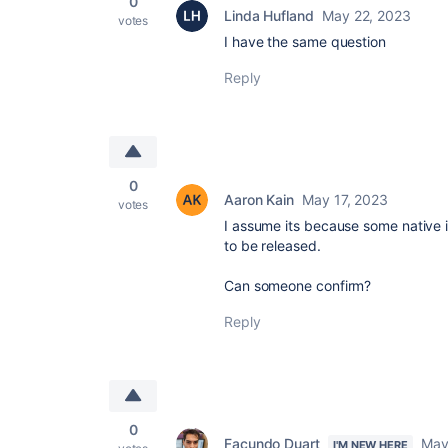
0
Linda Hufland
May 22, 2023
votes
I have the same question
Reply
0
Aaron Kain
May 17, 2023
votes
I assume its because some native 
to be released.
Can someone confirm?
Reply
0
Facundo Duart
May
I'M NEW HERE