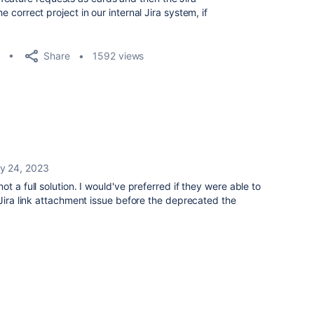
he correct project in our internal Jira system, if
Share
1592 views
y 24, 2023
t a full solution. I would've preferred if they were able to
 Jira link attachment issue before the deprecated the