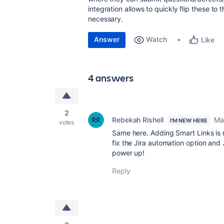
integration allows to quickly flip these to t
necessary.
Answer
Watch
Like
4 answers
2
Rebekah Rishell
Ma
I'M NEW HERE
votes
Same here. Adding Smart Links is no
fix the Jira automation option and
power up!
Reply