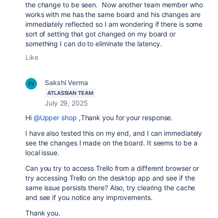
the change to be seen. Now another team member who
works with me has the same board and his changes are
immediately reflected so I am wondering if there is some
sort of setting that got changed on my board or
something I can do to eliminate the latency.
Like
Sakshi Verma
ATLASSIAN TEAM
July 29, 2025
Hi
@Upper shop
,Thank you for your response.
I have also tested this on my end, and I can immediately
see the changes I made on the board. It seems to be a
local issue.
Can you try to access Trello from a different browser or
try accessing Trello on the desktop app and see if the
same issue persists there? Also, try clearing the cache
and see if you notice any improvements.
Thank you.