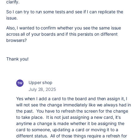
clarify.
So I can try to run some tests and see if I can replicate the
issue.
Also, I wanted to confirm whether you see the same issue
across all of your boards and if this persists on different
browsers?
Thank you!
Upper shop
July 28, 2025
Yes when I add a card to the board and then assign it, I
will not see the change immediately like we always had in
the past. You have to refresh the screen for the change
to take place. It is not just assigning a new card, it's
anytime a change is made whether it be assigning the
card to someone, updating a card or moving it to a
different status. All of those things require a refresh for