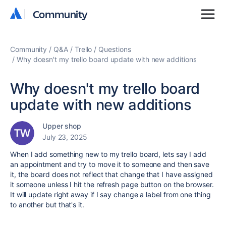
Community
Community
Community
Q&A
Trello
Questions
Why doesn't my trello board update with new additions
Why doesn't my trello board
update with new additions
Upper shop
July 23, 2025
When I add something new to my trello board, lets say I add
an appointment and try to move it to someone and then save
it, the board does not reflect that change that I have assigned
it someone unless I hit the refresh page button on the browser.
It will update right away if I say change a label from one thing
to another but that's it.