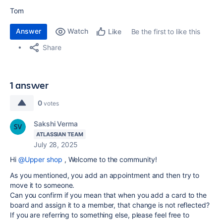
Tom
Answer
Watch
Be the first to like this
Like
Share
1 answer
0
votes
Sakshi Verma
ATLASSIAN TEAM
July 28, 2025
Hi
@Upper shop
, Welcome to the community!
As you mentioned, you add an appointment and then try to
move it to someone.
Can you confirm if you mean that when you add a card to the
board and assign it to a member, that change is not reflected?
If you are referring to something else, please feel free to