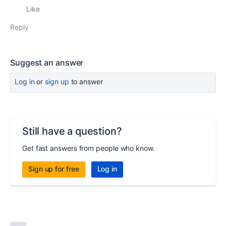
Like
Reply
Suggest an answer
Log in
or
sign up
to answer
Still have a question?
Get fast answers from people who know.
Sign up for free
Log in