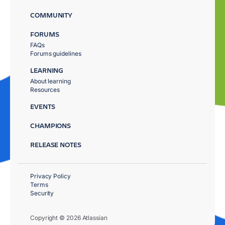
COMMUNITY
FORUMS
FAQs
Forums guidelines
LEARNING
About learning
Resources
EVENTS
CHAMPIONS
RELEASE NOTES
Privacy Policy
Terms
Security
Copyright © 2026 Atlassian