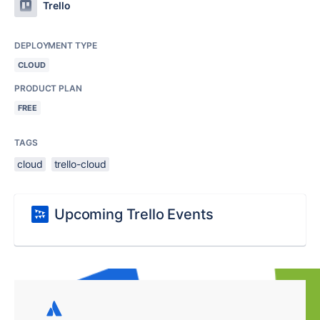
Trello
DEPLOYMENT TYPE
CLOUD
PRODUCT PLAN
FREE
TAGS
cloud
trello-cloud
Upcoming Trello Events