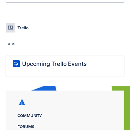
Trello
TAGS
Upcoming Trello Events
COMMUNITY
FORUMS