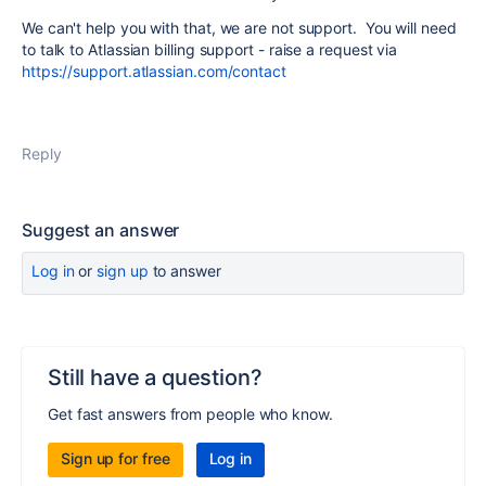
We can't help you with that, we are not support. You will need
to talk to Atlassian billing support - raise a request via
https://support.atlassian.com/contact
Reply
Suggest an answer
Log in
or
sign up
to answer
Still have a question?
Get fast answers from people who know.
Sign up for free
Log in