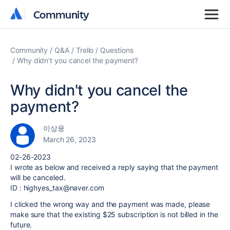
Community
Community
Community
Q&A
Trello
Questions
Why didn't you cancel the payment?
Why didn't you cancel the
payment?
이상웅
March 26, 2023
02-26-2023
I wrote as below and received a reply saying that the payment
will be canceled.
ID : highyes_tax@naver.com
I clicked the wrong way and the payment was made, please
make sure that the existing $25 subscription is not billed in the
future.