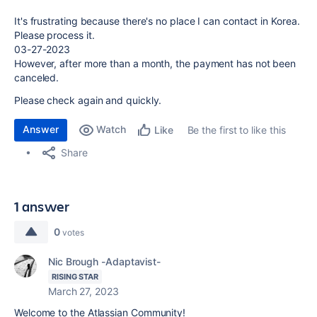
It's frustrating because there's no place I can contact in Korea.
Please process it.
03-27-2023
However, after more than a month, the payment has not been
canceled.
Please check again and quickly.
Answer
Watch
Be the first to like this
Like
Share
1 answer
0
votes
Nic Brough -Adaptavist-
RISING STAR
March 27, 2023
Welcome to the Atlassian Community!