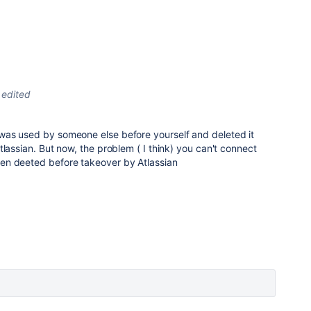
edited
as used by someone else before yourself and deleted it
tlassian. But now, the problem ( I think) you can't connect
en deeted before takeover by Atlassian