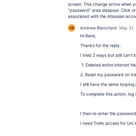
screen. This change arrive when yo
"password" area disapear. Click on
associated with the Atlassian accoun
Andrew Blanchard
May 31,
Hi Remi,
Thanks for the reply.
I tried 2 ways but still can't l
1. Deleted entire internet h
2. Reset my password on trel
I still have the same looping
To complete this action, log
I then re-enter the password 
I need Trello access for Uni