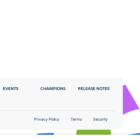
EVENTS
CHAMPIONS
RELEASE NOTES
Privacy Policy
Terms
Security