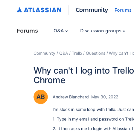
Community
Forums
Forums
Q&A
Discussion groups
Community
Q&A
Trello
Questions
Why can't I l
Why can't I log into Trello
Chrome
Andrew Blanchard
May 30, 2022
I'm stuck in some loop with trello. Just ca
1. Type in my email and password on Trell
2. It then asks me to login with Atlassian