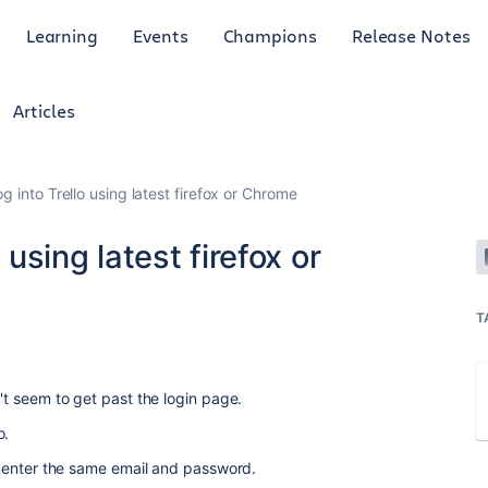
Learning
Events
Champions
Release Notes
Articles
og into Trello using latest firefox or Chrome
 using latest firefox or
T
n't seem to get past the login page.
o.
. I enter the same email and password.