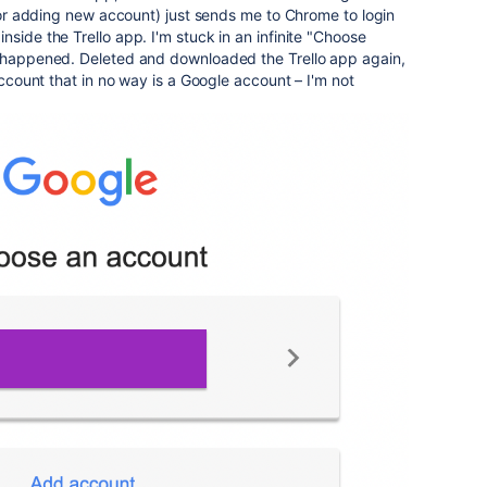
 (or adding new account) just sends me to Chrome to login
side the Trello app. I'm stuck in an infinite "Choose
t happened. Deleted and downloaded the Trello app again,
 account that in no way is a Google account – I'm not