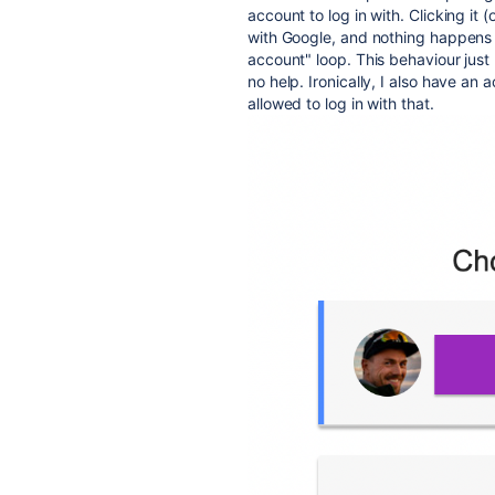
account to log in with. Clicking it
with Google, and nothing happens in
account" loop. This behaviour jus
no help. Ironically, I also have an
allowed to log in with that.