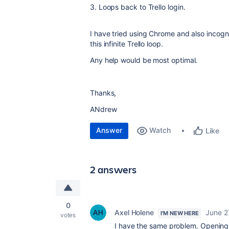
3. Loops back to Trello login.
I have tried using Chrome and also incognit
this infinite Trello loop.
Any help would be most optimal.
Thanks,
ANdrew
Answer
Watch
Like
2 answers
0
Axel Holene
June 2
I'M NEW HERE
votes
I have the same problem. Opening