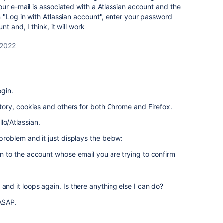
ur e-mail is associated with a Atlassian account and the
 "Log in with Atlassian account", enter your password
t and, I think, it will work
 2022
ogin.
istory, cookies and others for both Chrome and Firefox.
lo/Atlassian.
 problem and it just displays the below:
 in to the account whose email you are trying to confirm
and it loops again. Is there anything else I can do?
 ASAP.