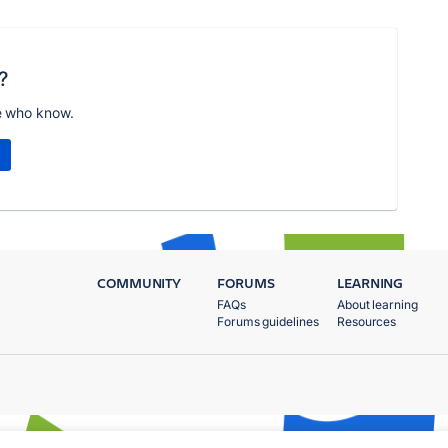
?
e who know.
COMMUNITY
FORUMS
LEARNING
FAQs
About learning
Forums guidelines
Resources