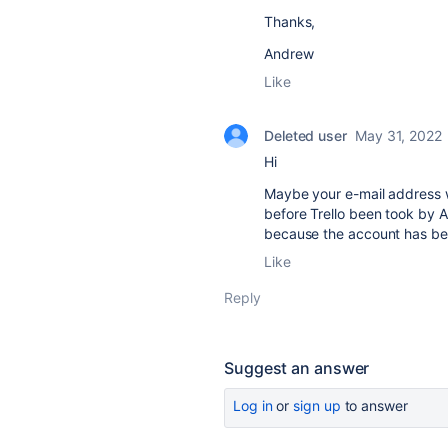
Thanks,
Andrew
Like
Deleted user
May 31, 2022
Hi
Maybe your e-mail address w
before Trello been took by A
because the account has be
Like
Reply
Suggest an answer
Log in
or
sign up
to answer