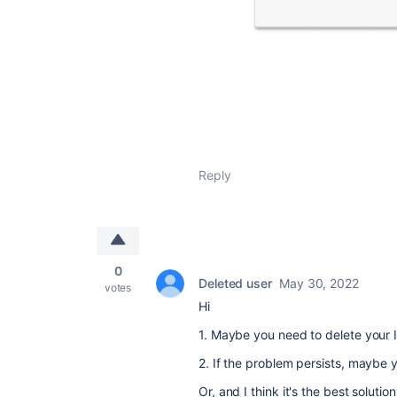
Reply
0
Deleted user
May 30, 2022
votes
Hi
1. Maybe you need to delete your I
2. If the problem persists, maybe 
Or, and I think it's the best solut