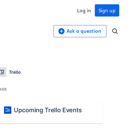
Log in
Sign up
Ask a question
Trello
AGS
Upcoming Trello Events