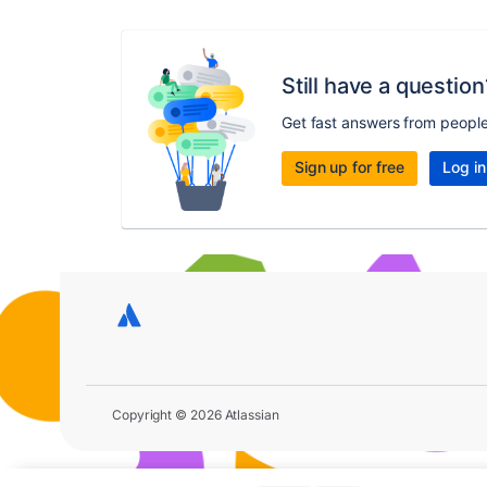
Still have a question
Get fast answers from peopl
Sign up for free
Log in
Copyright © 2026 Atlassian