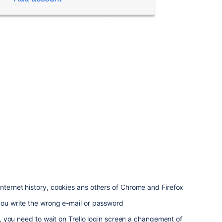
nternet history, cookies ans others of Chrome and Firefox
you write the wrong e-mail or password
ion, you need to wait on Trello login screen a changement of