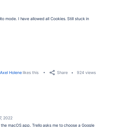
o mode. I have allowed all Cookies. Still stuck in
Share
Axel Holene
likes this
924 views
7, 2022
 the macOS app, Trello asks me to choose a Google