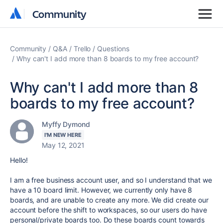
Community
Community
Community
Q&A
Trello
Questions
Why can't I add more than 8 boards to my free account?
Why can't I add more than 8
boards to my free account?
Myffy Dymond
I'M NEW HERE
May 12, 2021
Hello!
I am a free business account user, and so I understand that we
have a 10 board limit. However, we currently only have 8
boards, and are unable to create any more. We did create our
account before the shift to workspaces, so our users do have
personal/private boards too. Do these boards count towards