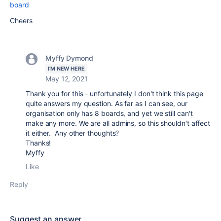
board
Cheers
Myffy Dymond
I'M NEW HERE
May 12, 2021
Thank you for this - unfortunately I don't think this page
quite answers my question. As far as I can see, our
organisation only has 8 boards, and yet we still can't
make any more. We are all admins, so this shouldn't affect
it either. Any other thoughts?
Thanks!
Myffy
Like
Reply
Suggest an answer