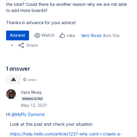
the total? Could there be another reason why we are not able
to add more boards?
Thanks in advance for your advice!
Answer
Watch
Vero Rivas
likes this
Like
Share
1 answer
0
votes
Vero Rivas
RISING STAR
May 12, 2021
Hi
@Myffy Dymond
Look at this post and check your situation
https://help.trello.com/article/1237-why-cant-i-create-a-