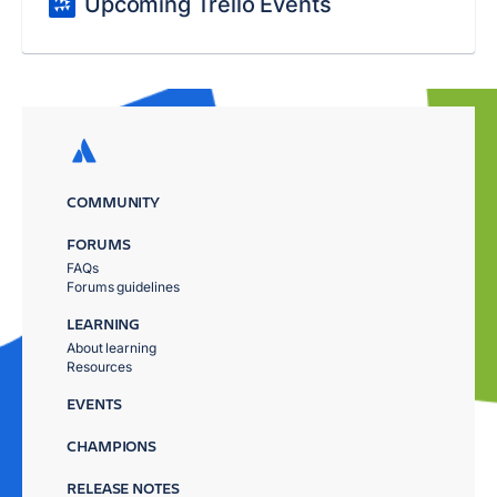
Upcoming Trello Events
COMMUNITY
FORUMS
FAQs
Forums guidelines
LEARNING
About learning
Resources
EVENTS
CHAMPIONS
RELEASE NOTES