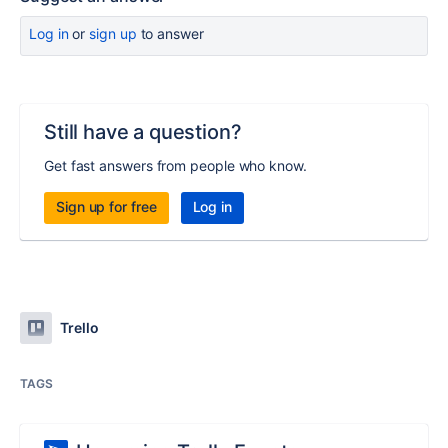
Log in
or
sign up
to answer
Still have a question?
Get fast answers from people who know.
Sign up for free
Log in
Trello
TAGS