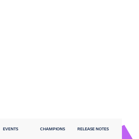
EVENTS
CHAMPIONS
RELEASE NOTES