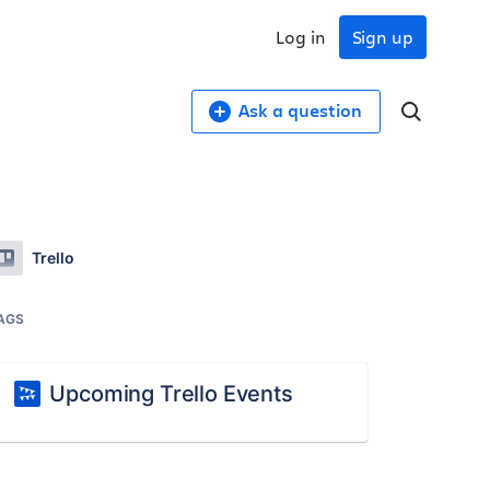
Log in
Sign up
Ask a question
Trello
AGS
Upcoming Trello Events