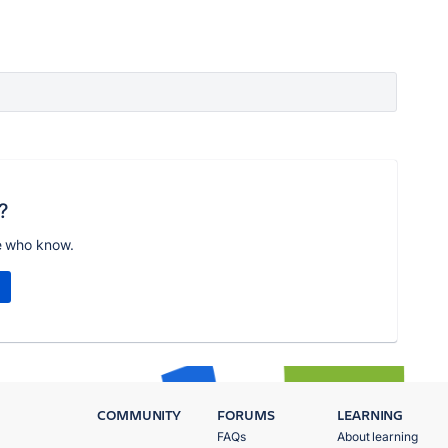
?
e who know.
COMMUNITY
FORUMS
LEARNING
FAQs
About learning