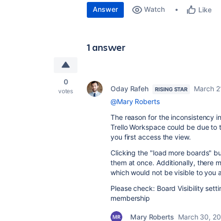
Answer
Watch
Like
1 answer
0
Oday Rafeh
March 2
RISING STAR
votes
@Mary Roberts
The reason for the inconsistency i
Trello Workspace could be due to t
you first access the view.
Clicking the "load more boards" bu
them at once. Additionally, there
which would not be visible to you
Please check: Board Visibility sett
membership
Mary Roberts
March 30, 2