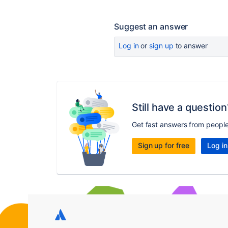
Suggest an answer
Log in
or
sign up
to answer
Still have a question
Get fast answers from peopl
Sign up for free
Log in