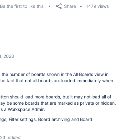
Share
Be the first to like this
1479 views
1, 2023
n the number of boards shown in the All Boards view in
he fact that not all boards are loaded immediately when
tton should load more boards, but it may not load all of
 may be some boards that are marked as private or hidden,
 as a Workspace Admin.
ings, Filter settings, Board archiving and Board
023
edited