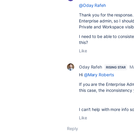
@Oday Rafeh
Thank you for the response. 
Enterprise admin, so I should
Private and Workspace visib
I need to be able to consist
this?
Like
Oday Rafeh
Ma
RISING STAR
Hi
@Mary Roberts
If you are the Enterprise Ad
this case, the inconsistency
I can't help with more info 
Like
Reply