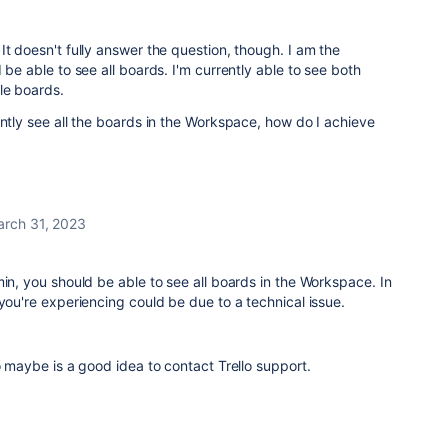
It doesn't fully answer the question, though. I am the
 be able to see all boards. I'm currently able to see both
le boards.
ently see all the boards in the Workspace, how do I achieve
rch 31, 2023
min, you should be able to see all boards in the Workspace. In
 you're experiencing could be due to a technical issue.
so maybe is a good idea to contact Trello support.