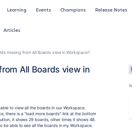
Learning
Events
Champions
Release Notes
Articles
ds missing from All Boards view in Workspace?
rom All Boards view in
T
able to view all the boards in our Workspace.
, there is a "load more boards" link at the bottom
utton, it shows 29 boards, other times it shows 48.
to be able to see all the boards in my Workspace.