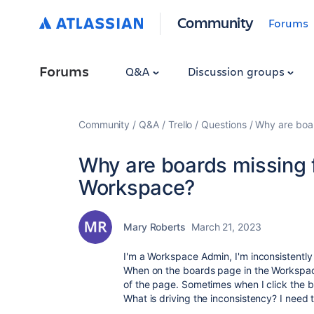
Community
Forums
Forums
Q&A
Discussion groups
Community
Q&A
Trello
Questions
Why are boar
Why are boards missing f
Workspace?
Mary Roberts
March 21, 2023
I'm a Workspace Admin, I'm inconsistently 
When on the boards page in the Workspace
of the page. Sometimes when I click the b
What is driving the inconsistency? I need 