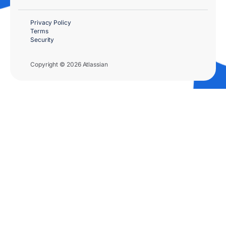
Privacy Policy
Terms
Security
Copyright © 2026 Atlassian