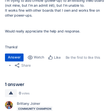
I'm trying to add crmble (power-up) to an existing trello board
(not mine, but I'm an admit init), but I'm unable to.
It works fine with other boards that I own and works fine on
other power-ups.
Would really appreciate the help and response.
Thanks!
Answer
Watch
Be the first to like this
Like
Share
1 answer
0
votes
Brittany Joiner
COMMUNITY CHAMPION