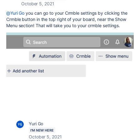
October 5, 2021
@Yuri Go
you can go to your Crmble settings by clicking the
Crmble button in the top right of your board, near the Show
Menu section! That will take you to your crmble settings.
Yuri Go
I'M NEW HERE
October 5, 2021