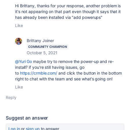
Hi Brittany, thanks for your response, another problem is
it's not appearing on that part even though it says that it
has already been installed via "add powerups"
Like
Brittany Joiner
COMMUNITY CHAMPION
October 5, 2021
@Yuri Go
maybe try to remove the power-up and re-
install? if you're still having issues, go
to
https://crmble.com/
and click the button in the bottom
right to chat with the team and see what's going on!
Like
Reply
Suggest an answer
Log in
or
sign up
to answer