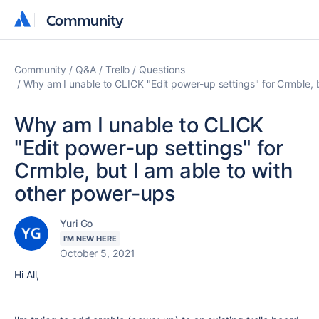
Community
Community
Community
Q&A
Trello
Questions
Why am I unable to CLICK "Edit power-up settings" for Crmble, 
Why am I unable to CLICK
"Edit power-up settings" for
Crmble, but I am able to with
other power-ups
Yuri Go
I'M NEW HERE
October 5, 2021
Hi All,