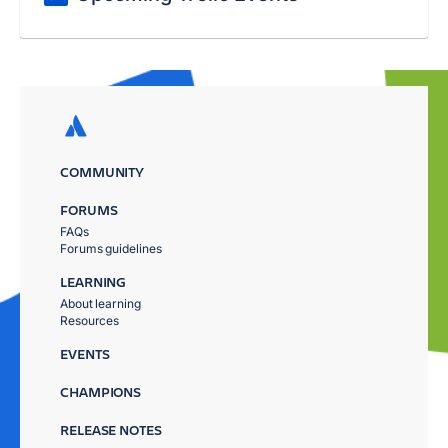
COMMUNITY
FORUMS
FAQs
Forums guidelines
LEARNING
About learning
Resources
EVENTS
CHAMPIONS
RELEASE NOTES