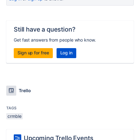
Still have a question?
Get fast answers from people who know.
Sign up for free
Log in
Trello
TAGS
crmble
Upcoming Trello Events