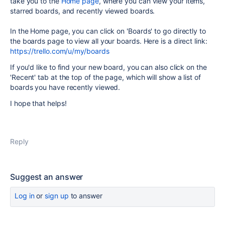
take you to the
Home page
, where you can view your items,
starred boards, and recently viewed boards.
In the Home page, you can click on 'Boards' to go directly to
the boards page to view all your boards. Here is a direct link:
https://trello.com/u/my/boards
If you'd like to find your new board, you can also click on the
'Recent' tab at the top of the page, which will show a list of
boards you have recently viewed.
I hope that helps!
Reply
Suggest an answer
Log in
or
sign up
to answer