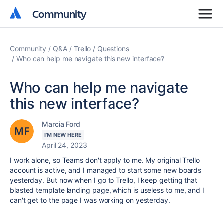
Community
Community
Community
Q&A
Trello
Questions
Who can help me navigate this new interface?
Who can help me navigate
this new interface?
Marcia Ford
I'M NEW HERE
April 24, 2023
I work alone, so Teams don't apply to me. My original Trello
account is active, and I managed to start some new boards
yesterday. But now when I go to Trello, I keep getting that
blasted template landing page, which is useless to me, and I
can't get to the page I was working on yesterday.