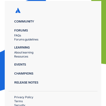
COMMUNITY
FORUMS
FAQs
Forums guidelines
LEARNING
About learning
Resources
EVENTS
CHAMPIONS
RELEASE NOTES
Privacy Policy
Terms
Security