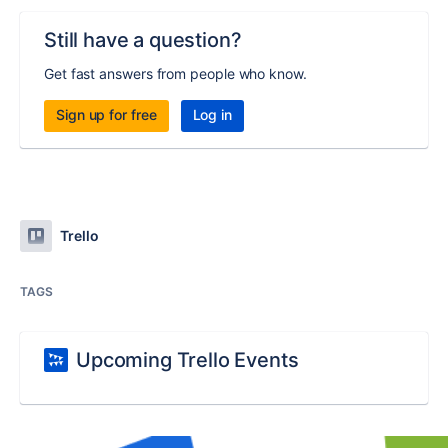
Still have a question?
Get fast answers from people who know.
Sign up for free
Log in
Trello
TAGS
Upcoming Trello Events