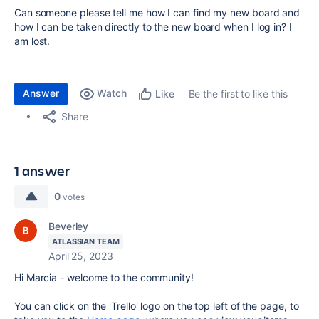
Can someone please tell me how I can find my new board and
how I can be taken directly to the new board when I log in? I
am lost.
Answer
Watch
Be the first to like this
Like
Share
1 answer
0
votes
Beverley
ATLASSIAN TEAM
April 25, 2023
Hi Marcia - welcome to the community!
You can click on the 'Trello' logo on the top left of the page, to