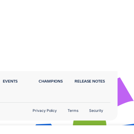
EVENTS
CHAMPIONS
RELEASE NOTES
Privacy Policy
Terms
Security