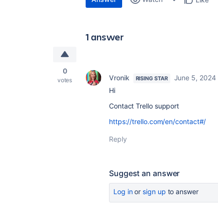
1 answer
0
Vronik
June 5, 2024
RISING STAR
votes
Hi
Contact Trello support
https://trello.com/en/contact#/
Reply
Suggest an answer
Log in
or
sign up
to answer