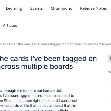
Learning
Events
Champions
Release Notes
Articles
o to see all the cards I've been tagged on and need to respond to ac
 the cards I've been tagged on
across multiple boards
T
y through the tutorials but had a quick
rds I've been tagged on and need to respond to
on Filter in the upper right of a board I can select
 me cards within that particular board that I'm
 cards that I'm assigned to across multiple