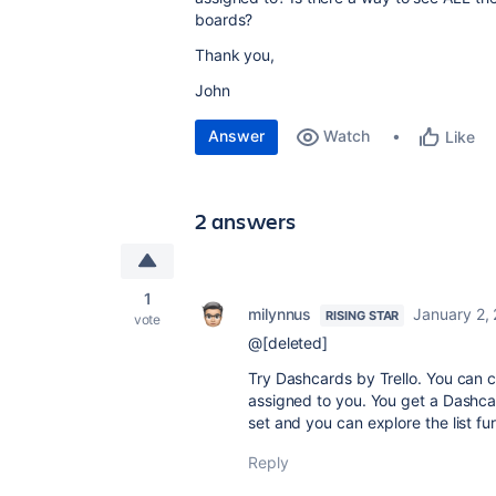
boards?
Thank you,
John
Answer
Watch
Like
2 answers
1
milynnus
January 2,
RISING STAR
vote
@[deleted]
Try Dashcards by Trello. You can c
assigned to you. You get a Dashcard
set and you can explore the list fu
Reply