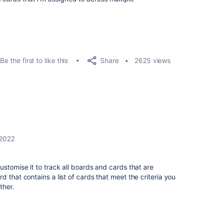
Share
Be the first to like this
2625 views
 2022
ustomise it to track all boards and cards that are
 that contains a list of cards that meet the criteria you
rther.