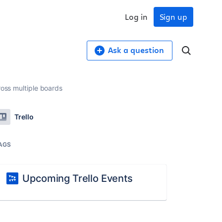
Log in
Sign up
Ask a question
ross multiple boards
Trello
AGS
Upcoming Trello Events