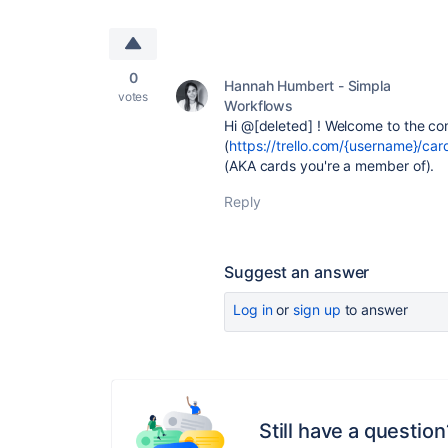
0
Hannah Humbert - Simpla
votes
Workflows
Hi @[deleted] ! Welcome to the co
(
https://trello.com/{username}/car
(AKA cards you're a member of).
Reply
Suggest an answer
Log in
or
sign up
to answer
Still have a question