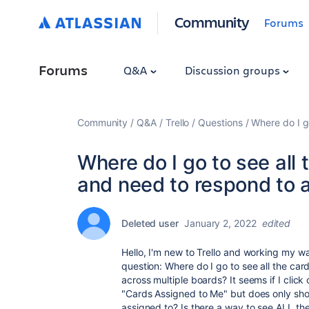
Community
Forums
Forums
Q&A
Discussion groups
Community
Q&A
Trello
Questions
Where do I g
Where do I go to see all
and need to respond to 
Deleted user
January 2, 2022
edited
Hello, I'm new to Trello and working my wa
question: Where do I go to see all the ca
across multiple boards? It seems if I click 
"Cards Assigned to Me" but does only show
assigned to? Is there a way to see ALL the