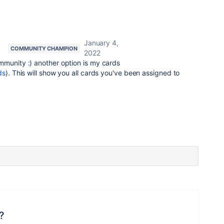
January 4,
COMMUNITY CHAMPION
2022
mmunity :) another option is my cards
ds
). This will show you all cards you've been assigned to
?