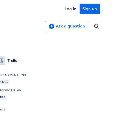
Log in
Sign up
Ask a question
Trello
EPLOYMENT TYPE
CLOUD
RODUCT PLAN
FREE
AGS