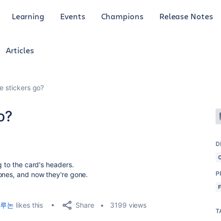
Learning
Events
Champions
Release Notes
Articles
e stickers go?
o?
D
g to the card's headers.
P
ones, and now they're gone.
Share
루논
likes this
3199 views
T