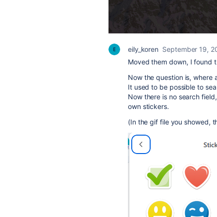
eily_koren
September 19, 2
Moved them down, I found t
Now the question is, where a
It used to be possible to sear
Now there is no search field
own stickers.
(In the gif file you showed, t