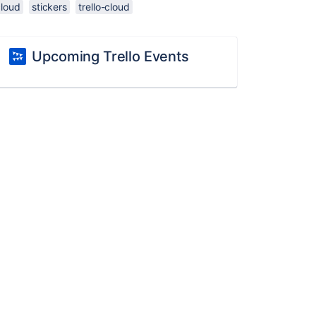
cloud
stickers
trello-cloud
Upcoming Trello Events