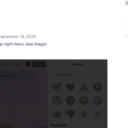
September 19, 2025
op-right menu (see image)