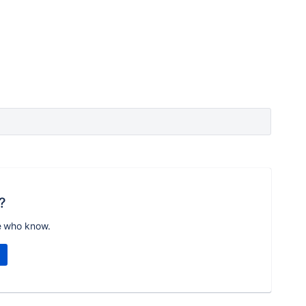
?
e who know.