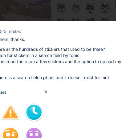
025
edited
hem, thanks.
re all the hundreds of stickers that used to be there?
ch for stickers in a search field by topic.
, instead there are a few stickers and the option to upload my
here is a search field option, and it doesn't exist for me)