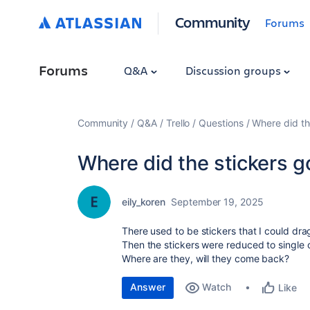
Community
Forums
Forums
Q&A
Discussion groups
Community
Q&A
Trello
Questions
Where did th
Where did the stickers g
eily_koren
September 19, 2025
There used to be stickers that I could dra
Then the stickers were reduced to single 
Where are they, will they come back?
Answer
Watch
Like