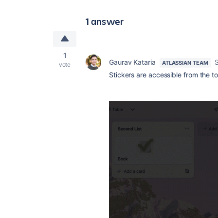
1 answer
1
Gaurav Kataria
ATLASSIAN TEAM
vote
Stickers are accessible from the t