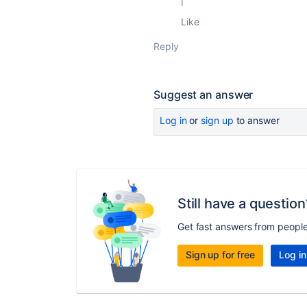
Like
Reply
Suggest an answer
Log in
or
sign up
to answer
Still have a question
Get fast answers from peopl
Sign up for free
Log in