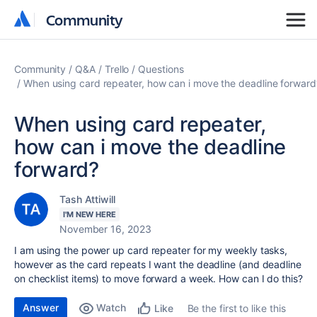
Community
Community
Community
Q&A
Trello
Questions
When using card repeater, how can i move the deadline forward
When using card repeater,
how can i move the deadline
forward?
Tash Attiwill
I'M NEW HERE
November 16, 2023
I am using the power up card repeater for my weekly tasks,
however as the card repeats I want the deadline (and deadline
on checklist items) to move forward a week. How can I do this?
Answer
Watch
Be the first to like this
Like