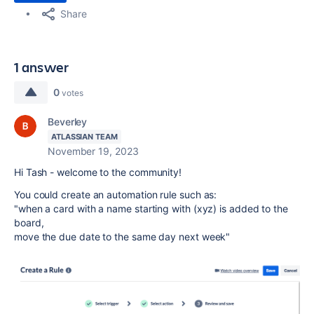
Share
1 answer
0
votes
Beverley
ATLASSIAN TEAM
November 19, 2023
Hi Tash - welcome to the community!
You could create an automation rule such as:
"when a card with a name starting with (xyz) is added to the
board,
move the due date to the same day next week"