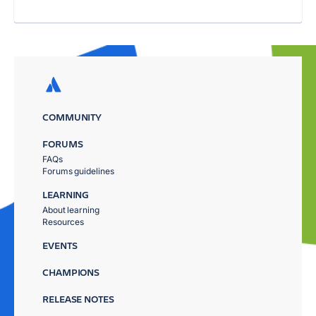
COMMUNITY
FORUMS
FAQs
Forums guidelines
LEARNING
About learning
Resources
EVENTS
CHAMPIONS
RELEASE NOTES