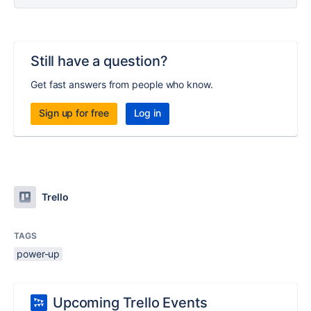
Still have a question?
Get fast answers from people who know.
Sign up for free
Log in
Trello
TAGS
power-up
Upcoming Trello Events