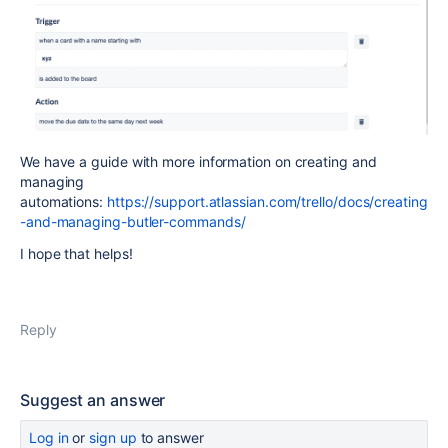
We have a guide with more information on creating and
managing
automations:
https://support.atlassian.com/trello/docs/creating
-and-managing-butler-commands/
I hope that helps!
Reply
Suggest an answer
Log in
or
sign up
to answer