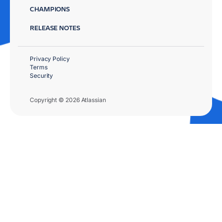
CHAMPIONS
RELEASE NOTES
Privacy Policy
Terms
Security
Copyright © 2026 Atlassian