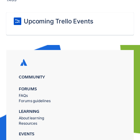
Upcoming Trello Events
COMMUNITY
FORUMS
FAQs
Forums guidelines
LEARNING
About learning
Resources
EVENTS