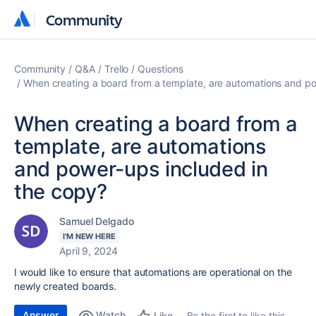
Community
Community
Community
Q&A
Trello
Questions
When creating a board from a template, are automations and po
When creating a board from a
template, are automations
and power-ups included in
the copy?
Samuel Delgado
I'M NEW HERE
April 9, 2024
I would like to ensure that automations are operational on the
newly created boards.
Answer
Watch
Be the first to like this
Like