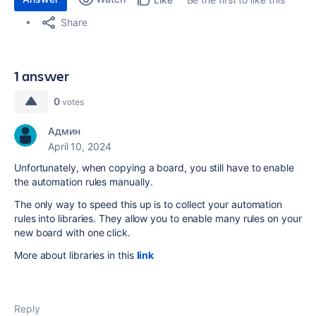
Share
1 answer
0
votes
Админ
April 10, 2024
Unfortunately, when copying a board, you still have to enable
the automation rules manually.
The only way to speed this up is to collect your automation
rules into libraries. They allow you to enable many rules on your
new board with one click.
More about libraries in this
link
Reply