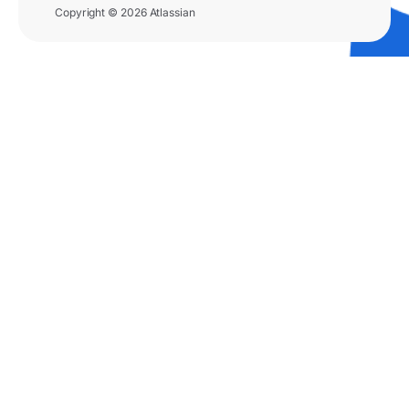
Copyright © 2026 Atlassian