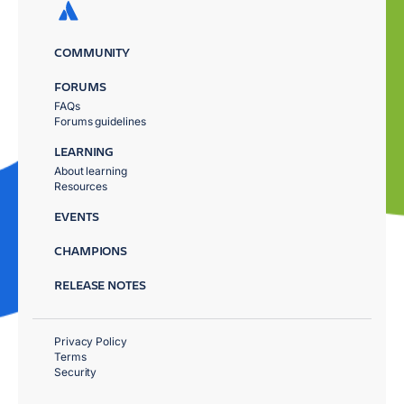
COMMUNITY
FORUMS
FAQs
Forums guidelines
LEARNING
About learning
Resources
EVENTS
CHAMPIONS
RELEASE NOTES
Privacy Policy
Terms
Security