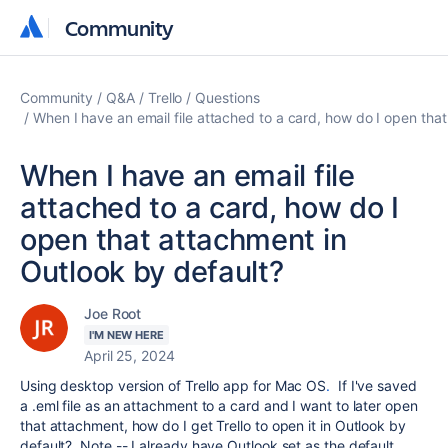
Community
Community
Community
Q&A
Trello
Questions
When I have an email file attached to a card, how do I open tha
When I have an email file
attached to a card, how do I
open that attachment in
Outlook by default?
Joe Root
I'M NEW HERE
April 25, 2024
Using desktop version of Trello app for Mac OS
.
If I've saved
a .eml file as an attachment to a card and I want to later open
that attachment, how do I get Trello to open it in Outlook by
default? Note -- I already have Outlook set as the default