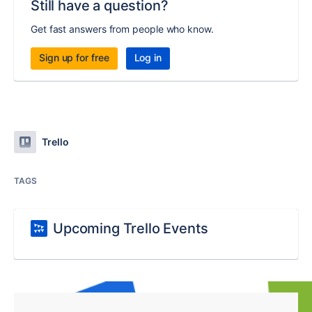
Still have a question?
Get fast answers from people who know.
Sign up for free
Log in
Trello
TAGS
Upcoming Trello Events