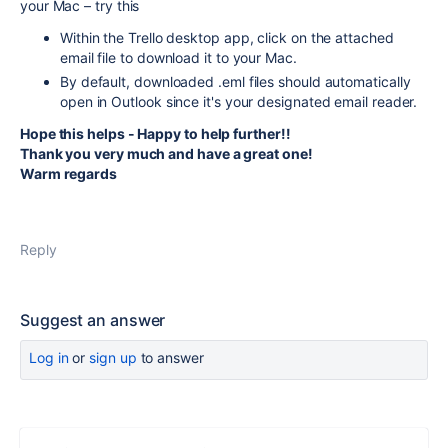
your Mac – try this
Within the Trello desktop app, click on the attached
email file to download it to your Mac.
By default, downloaded .eml files should automatically
open in Outlook since it's your designated email reader.
Hope this helps - Happy to help further!!
Thank you very much and have a great one!
Warm regards
Reply
Suggest an answer
Log in
or
sign up
to answer