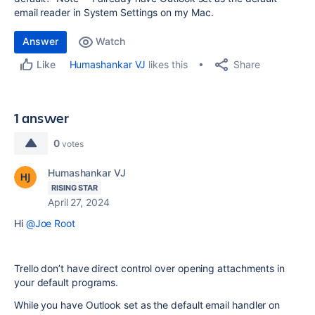
email reader in System Settings on my Mac.
Answer
Watch
Share
Humashankar VJ
likes this
Like
1 answer
0
votes
Humashankar VJ
RISING STAR
April 27, 2024
Hi
@Joe Root
Trello don’t have direct control over opening attachments in
your default programs.
While you have Outlook set as the default email handler on