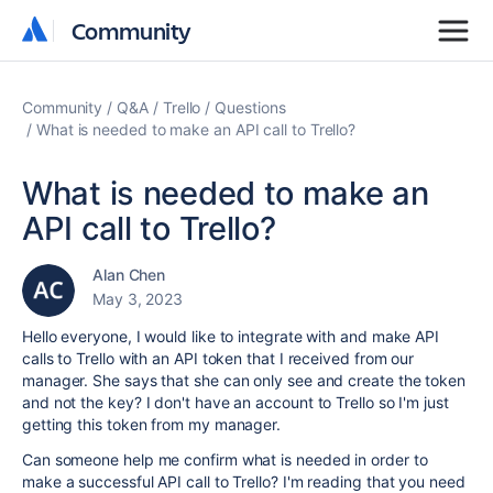
Community
Community
Community
Q&A
Trello
Questions
What is needed to make an API call to Trello?
What is needed to make an
API call to Trello?
Alan Chen
May 3, 2023
Hello everyone, I would like to integrate with and make API
calls to Trello with an API token that I received from our
manager. She says that she can only see and create the token
and not the key? I don't have an account to Trello so I'm just
getting this token from my manager.
Can someone help me confirm what is needed in order to
make a successful API call to Trello? I'm reading that you need