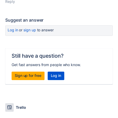
Reply
Suggest an answer
Log in
or
sign up
to answer
Still have a question?
Get fast answers from people who know.
Sign up for free
Log in
Trello