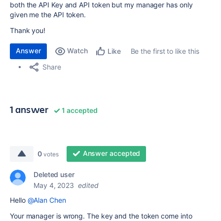
both the API Key and API token but my manager has only
given me the API token.
Thank you!
Answer
Watch
Be the first to like this
Like
Share
1 answer
1 accepted
Answer accepted
0
votes
Deleted user
May 4, 2023
edited
Hello
@Alan Chen
Your manager is wrong. The key and the token come into