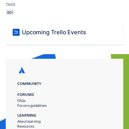
TAGS
api
Upcoming Trello Events
COMMUNITY
FORUMS
FAQs
Forums guidelines
LEARNING
About learning
Resources