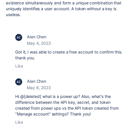
existence simultaneously and form a unique combination that
uniquely identifies a user account. A token without a key is
useless.
Alan Chen
May 4, 2023
Got it, I was able to create a free account to confirm this.
thank you.
Like
Alan Chen
May 8, 2023
Hi @[deleted] what is a power up? Also, what's the
difference between the API key, secret, and token
created from power ups vs the API token created from
"Manage account" settings? Thank you!
Like