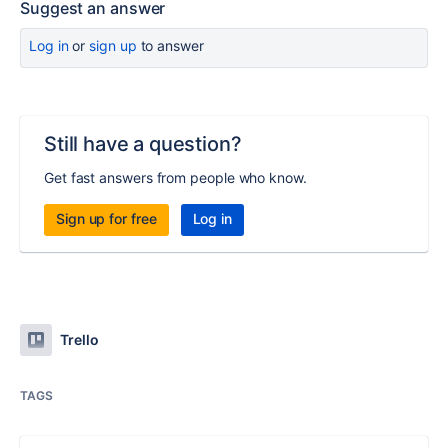
Suggest an answer
Log in
or
sign up
to answer
Still have a question?
Get fast answers from people who know.
Sign up for free
Log in
Trello
TAGS