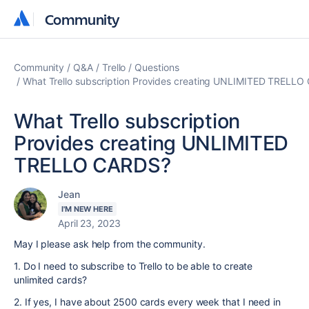
Community
Community
Community
Q&A
Trello
Questions
What Trello subscription Provides creating UNLIMITED TRELL
What Trello subscription
Provides creating UNLIMITED
TRELLO CARDS?
Jean
I'M NEW HERE
April 23, 2023
May I please ask help from the community.
1. Do I need to subscribe to Trello to be able to create
unlimited cards?
2. If yes, I have about 2500 cards every week that I need in