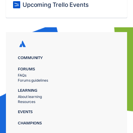
Upcoming Trello Events
COMMUNITY
FORUMS
FAQs
Forums guidelines
LEARNING
About learning
Resources
EVENTS
CHAMPIONS