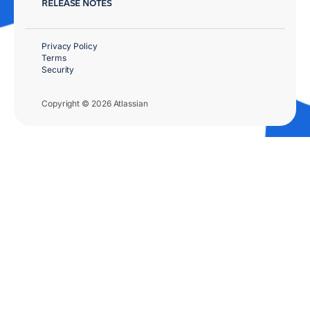
RELEASE NOTES
Privacy Policy
Terms
Security
Copyright © 2026 Atlassian