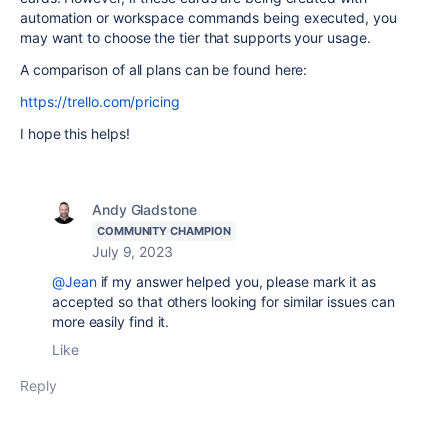
automation or workspace commands being executed, you
may want to choose the tier that supports your usage.
A comparison of all plans can be found here:
https://trello.com/pricing
I hope this helps!
Andy Gladstone
COMMUNITY CHAMPION
July 9, 2023
@Jean
if my answer helped you, please mark it as
accepted so that others looking for similar issues can
more easily find it.
Like
Reply