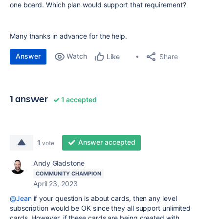
one board. Which plan would support that requirement?
Many thanks in advance for the help.
Answer
Watch
Share
Like
1 answer
1 accepted
Answer accepted
1
vote
Andy Gladstone
COMMUNITY CHAMPION
April 23, 2023
@Jean
if your question is about cards, then any level
subscription would be OK since they all support unlimited
cards. However, if these cards are being created with