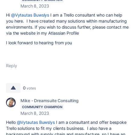
March 8, 2023
Hi
@Vytautas Buwslys
I am a Trello consultant who can help
you here. I have created many solutions within manufacturing
environments. If you wish to discuss further, please contact me
via the website in my Atlassian Profile
I look forward to hearing from you
Reply
0
votes
Mike - Dreamsuite Consulting
COMMUNITY CHAMPION
March 8, 2023
Hello
@Vytautas Buwslys
I am a consultant and offer bespoke
Trello solutions to fit my clients business. I also have a
background with supply chain and manufacture, so I have an