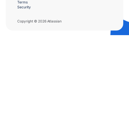
Terms
Security
Copyright © 2026 Atlassian