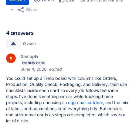
Share
4 answers
0
votes
Xampple
I'M NEW HERE
June 4, 2026
edited
You could set up a Trello board with columns like Orders,
Production, Quality Check, Packaging, and Delivery, then use
checklists inside each card so every job follows the same
steps. I’ve done something similar while tracking home
projects, including choosing an
egg chair outdoor
, and the mix
of labels and automations kept everything tidy. Butler rules
can auto-move cards as steps are completed, which saves a
lot of clicks.