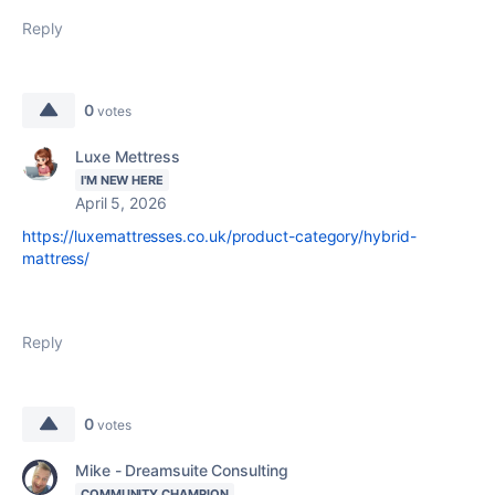
Reply
0
votes
Luxe Mettress
I'M NEW HERE
April 5, 2026
https://luxemattresses.co.uk/product-category/hybrid-
mattress/
Reply
0
votes
Mike - Dreamsuite Consulting
COMMUNITY CHAMPION