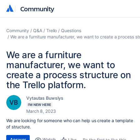
Community
Community
Community
Q&A
Trello
Questions
We are a furniture manufacturer, we want to create a process str
We are a furniture
manufacturer, we want to
create a process structure on
the Trello platform.
Vytautas Buwslys
I'M NEW HERE
March 8, 2023
We are looking for someone who can help us create a template
of structure.
Answer
Watch
Be the first to like this
Like