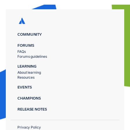
COMMUNITY
FORUMS
FAQs
Forums guidelines
LEARNING
About learning
Resources
EVENTS
CHAMPIONS
RELEASE NOTES
Privacy Policy