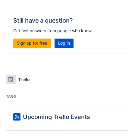
Still have a question?
Get fast answers from people who know.
Sign up for free
Log in
Trello
TAGS
Upcoming Trello Events