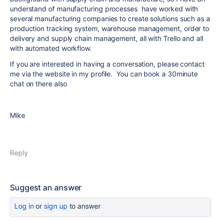
understand of manufacturing processes have worked with
several manufacturing companies to create solutions such as a
production tracking system, warehouse management, order to
delivery and supply chain management, all with Trello and all
with automated workflow.
If you are interested in having a conversation, please contact
me via the website in my profile. You can book a 30minute
chat on there also
Mike
Reply
Suggest an answer
Log in
or
sign up
to answer