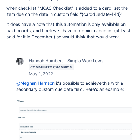
when checklist "MCAS Checklist" is added to a card, set the
item due on the date in custom field "{cardduedate-14d}"
It does have a note that this automation is only available on
paid boards, and I believe I have a premium account (at least I
paid for it in December!) so would think that would work.
Hannah Humbert - Simpla Workflows
COMMUNITY CHAMPION
May 1, 2022
@Meghan Harrison
it's possible to achieve this with a
secondary custom due date field. Here's an example: