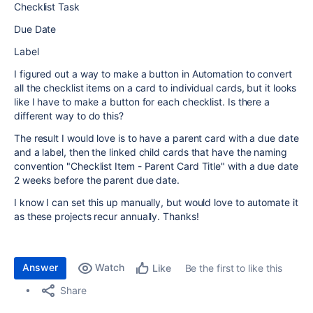
Checklist Task
Due Date
Label
I figured out a way to make a button in Automation to convert
all the checklist items on a card to individual cards, but it looks
like I have to make a button for each checklist. Is there a
different way to do this?
The result I would love is to have a parent card with a due date
and a label, then the linked child cards that have the naming
convention "Checklist Item - Parent Card Title" with a due date
2 weeks before the parent due date.
I know I can set this up manually, but would love to automate it
as these projects recur annually. Thanks!
Answer
Watch
Be the first to like this
Like
Share