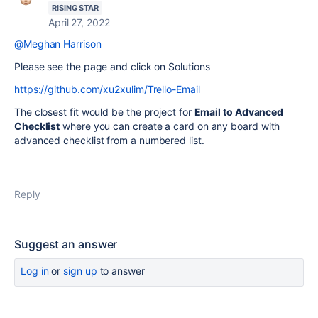
RISING STAR
April 27, 2022
@Meghan Harrison
Please see the page and click on Solutions
https://github.com/xu2xulim/Trello-Email
The closest fit would be the project for
Email to Advanced
Checklist
where you can create a card on any board with
advanced checklist from a numbered list.
Reply
Suggest an answer
Log in
or
sign up
to answer