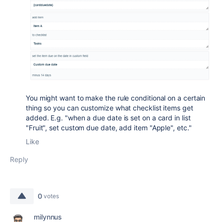
You might want to make the rule conditional on a certain
thing so you can customize what checklist items get
added. E.g. "when a due date is set on a card in list
"Fruit", set custom due date, add item "Apple", etc."
Like
Reply
0
votes
milynnus