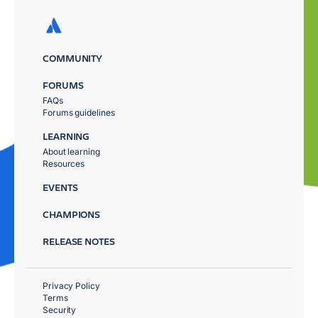
COMMUNITY
FORUMS
FAQs
Forums guidelines
LEARNING
About learning
Resources
EVENTS
CHAMPIONS
RELEASE NOTES
Privacy Policy
Terms
Security