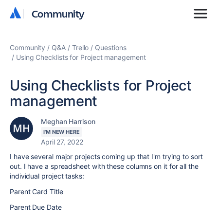
Community
Community
Community
Q&A
Trello
Questions
Using Checklists for Project management
Using Checklists for Project
management
Meghan Harrison
I'M NEW HERE
April 27, 2022
I have several major projects coming up that I'm trying to sort
out. I have a spreadsheet with these columns on it for all the
individual project tasks:
Parent Card Title
Parent Due Date