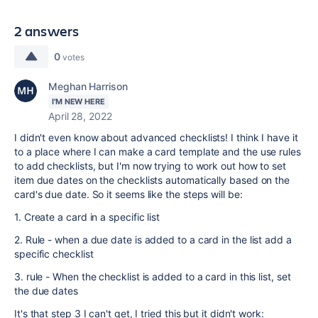
2 answers
0
votes
Meghan Harrison
I'M NEW HERE
April 28, 2022
I didn't even know about advanced checklists! I think I have it
to a place where I can make a card template and the use rules
to add checklists, but I'm now trying to work out how to set
item due dates on the checklists automatically based on the
card's due date. So it seems like the steps will be:
1. Create a card in a specific list
2. Rule - when a due date is added to a card in the list add a
specific checklist
3. rule - When the checklist is added to a card in this list, set
the due dates
It's that step 3 I can't get, I tried this but it didn't work: