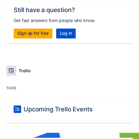
Still have a question?
Get fast answers from people who know.
Sign up for free
Log in
Trello
TAGS
Upcoming Trello Events