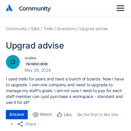
Community
Community
Community
Q&A
Trello
Questions
Upgrad advise
Upgrad advise
oralee
I'M NEW HERE
May 29, 2024
I used trello for years and have a bunch of boards. Now I have
to upgrade. I own one company and need to upgrade to
manage my staff's goals. I am not sure I need to pay for each
staff member can i just purchase a workspace - standard and
use it for all?
Answer
Watch
Be the first to like this
Like
Share