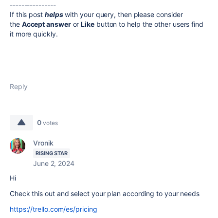
----------------
If this post
helps
with your query, then please consider
the
Accept answer
or
Like
button to help the other users find
it more quickly.
Reply
0
votes
Vronik
RISING STAR
June 2, 2024
Hi
Check this out and select your plan according to your needs
https://trello.com/es/pricing