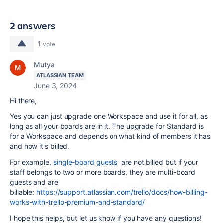
2 answers
1
vote
Mutya
ATLASSIAN TEAM
June 3, 2024
Hi there,
Yes you can just upgrade one Workspace and use it for all, as
long as all your boards are in it. The upgrade for Standard is
for a Workspace and depends on what kind of members it has
and how it's billed.
For example,
single-board guests
are not billed but if your
staff belongs to two or more boards, they are multi-board
guests and are
billable:
https://support.atlassian.com/trello/docs/how-billing-
works-with-trello-premium-and-standard/
I hope this helps, but let us know if you have any questions!