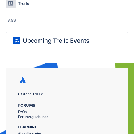
Trello
TAGS
Upcoming Trello Events
COMMUNITY
FORUMS
FAQs
Forums guidelines
LEARNING
About learning