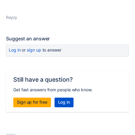
Reply
Suggest an answer
Log in
or
sign up
to answer
Still have a question?
Get fast answers from people who know.
Sign up for free
Log in