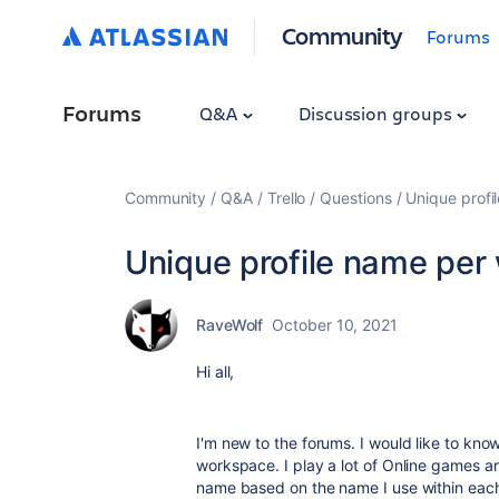
Community
Forums
Forums
Q&A
Discussion groups
Community
Q&A
Trello
Questions
Unique prof
Unique profile name per
RaveWolf
October 10, 2021
Hi all,
I'm new to the forums. I would like to know 
workspace. I play a lot of Online games a
name based on the name I use within each