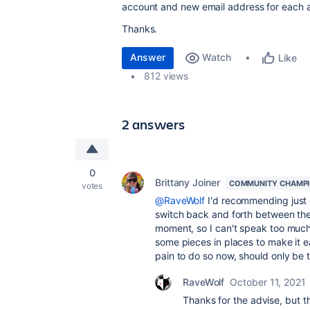
account and new email address for each 
Thanks.
Answer
Watch
Like
812 views
2 answers
0
Brittany Joiner
COMMUNITY CHAMP
votes
@RaveWolf
I'd recommending just 
switch back and forth between the
moment, so I can't speak too much t
some pieces in places to make it ea
pain to do so now, should only be
RaveWolf
October 11, 2021
Thanks for the advise, but 