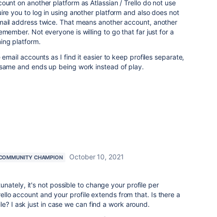
ount on another platform as Atlassian / Trello do not use
ire you to log in using another platform and also does not
mail address twice. That means another account, another
member. Not everyone is willing to go that far just for a
ing platform.
 email accounts as I find it easier to keep profiles separate,
 same and ends up being work instead of play.
October 10, 2021
COMMUNITY CHAMPION
ately, it's not possible to change your profile per
rello account and your profile extends from that. Is there a
le? I ask just in case we can find a work around.