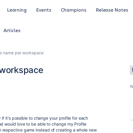
Learning
Events
Champions
Release Notes
Articles
ile name per workspace
 workspace
T
if it's possible to change your profile for each
nd would love to be able to change my Profile
 respective game instead of creating a whole new