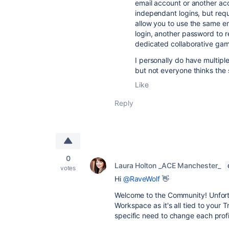
email account or another acc
independant logins, but requ
allow you to use the same e
login, another password to re
dedicated collaborative gam
I personally do have multiple
but not everyone thinks the
Like
Reply
0
Laura Holton _ACE Manchester_
votes
Hi
@RaveWolf
👋
Welcome to the Community! Unfortun
Workspace as it's all tied to your T
specific need to change each profi