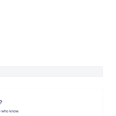
?
e who know.