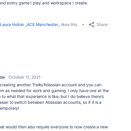
and every game I play and workspace I create.
Share
Laura Holton _ACE Manchester_
likes this
October 11, 2021
ION
creating another Trello/Atlassian account and you can
m as needed for work and gaming. I only have one at the
o what that experience is like, but I do believe there's
sier to switch between Atlassian accounts, so if it is a
 temporary!
that would then also require everyone to now create a new