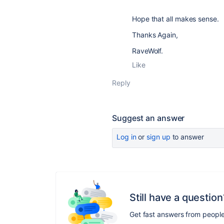
Hope that all makes sense.
Thanks Again,
RaveWolf.
Like
Reply
Suggest an answer
Log in
or
sign up
to answer
Still have a question
Get fast answers from peopl