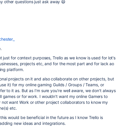
any other questions just ask away 😃
hester_
.
t just for context purposes, Trello as we know is used for lot's
businesses, projects etc, and for the most part and for lack ao
ing platform.
al projects on it and also collaborate on other projects, but
o use it) for my online gaming Guilds / Groups / Teams, or
r to it as. But as I'm sure you're well aware, we don't always
l games or for work. I wouldn't want my online Gamers to
not want Work or other project collaborators to know my
e(s) etc.
is would be beneficial in the future as I know Trello is
adding new ideas and integrations.