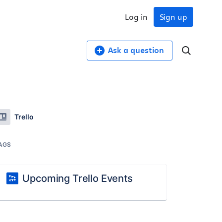
Log in
Sign up
Ask a question
Trello
AGS
Upcoming Trello Events