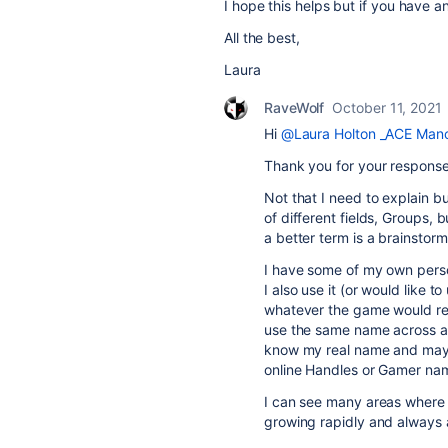
I hope this helps but if you have 
All the best,
Laura
RaveWolf
October 11, 2021
Hi
@Laura Holton _ACE Manc
Thank you for your response
Not that I need to explain bu
of different fields, Groups, 
a better term is a brainstorm
I have some of my own person
I also use it (or would like t
whatever the game would refe
use the same name across al
know my real name and may 
online Handles or Gamer nam
I can see many areas where th
growing rapidly and always 