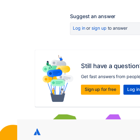
Suggest an answer
Log in
or
sign up
to answer
Still have a question
Get fast answers from peopl
Sign up for free
Log in