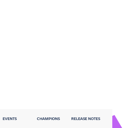
EVENTS
CHAMPIONS
RELEASE NOTES