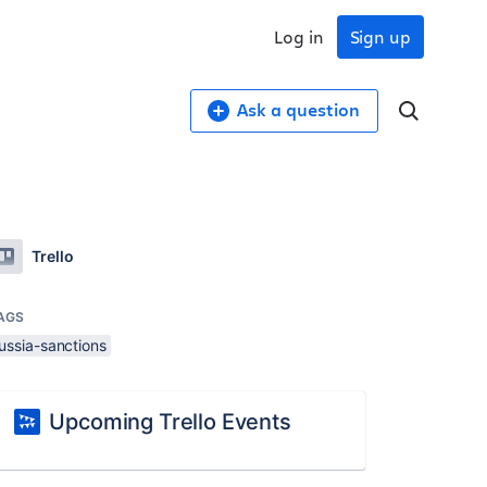
Log in
Sign up
Ask a question
Trello
AGS
ussia-sanctions
Upcoming Trello Events