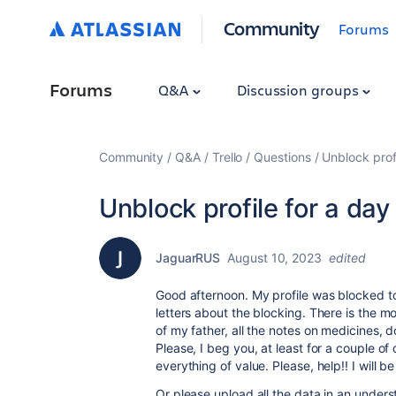
Community
Forums
Forums
Q&A
Discussion groups
Community
Q&A
Trello
Questions
Unblock profi
Unblock profile for a day
JaguarRUS
August 10, 2023
edited
Good afternoon. My profile was blocked to
letters about the blocking. There is the m
of my father, all the notes on medicines, 
Please, I beg you, at least for a couple of 
everything of value. Please, help!! I will 
Or please upload all the data in an unders