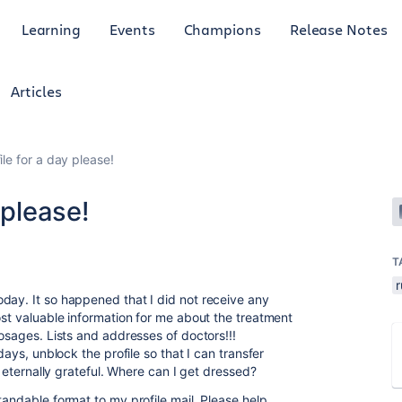
Learning
Events
Champions
Release Notes
Articles
le for a day please!
 please!
T
r
day. It so happened that I did not receive any
ost valuable information for me about the treatment
dosages. Lists and addresses of doctors!!!
days, unblock the profile so that I can transfer
be eternally grateful. Where can I get dressed?
tandable format to my profile mail. Please help,