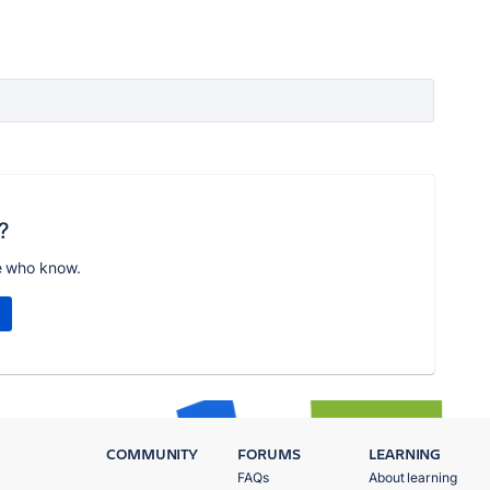
?
e who know.
COMMUNITY
FORUMS
LEARNING
FAQs
About learning