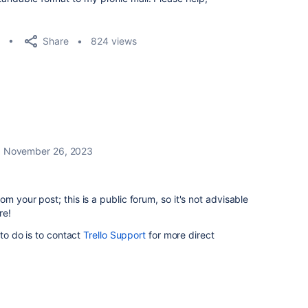
Share
824 views
November 26, 2023
m your post; this is a public forum, so it's not advisable
re!
 to do is to contact
Trello Support
for more direct