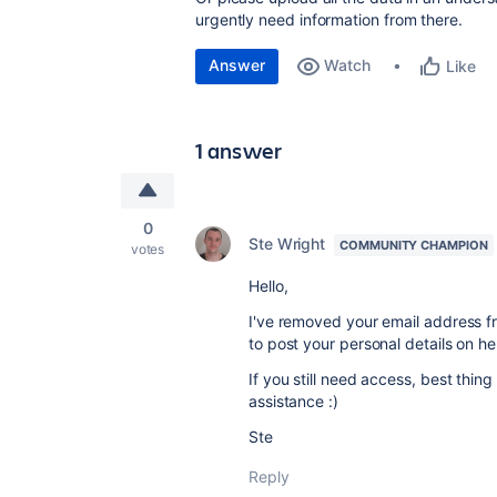
urgently need information from there.
Answer
Watch
Like
1 answer
0
Ste Wright
COMMUNITY CHAMPION
votes
Hello,
I've removed your email address fro
to post your personal details on he
If you still need access, best thing
assistance :)
Ste
Reply