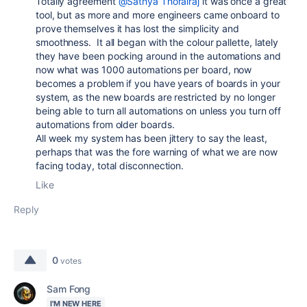
Totally agreement
@Sathya Thorairaj
it was once a great
tool, but as more and more engineers came onboard to
prove themselves it has lost the simplicity and
smoothness. It all began with the colour pallette, lately
they have been pocking around in the automations and
now what was 1000 automations per board, now
becomes a problem if you have years of boards in your
system, as the new boards are restricted by no longer
being able to turn all automations on unless you turn off
automations from older boards.
All week my system has been jittery to say the least,
perhaps that was the fore warning of what we are now
facing today, total disconnection.
Like
Reply
0
votes
Sam Fong
I'M NEW HERE