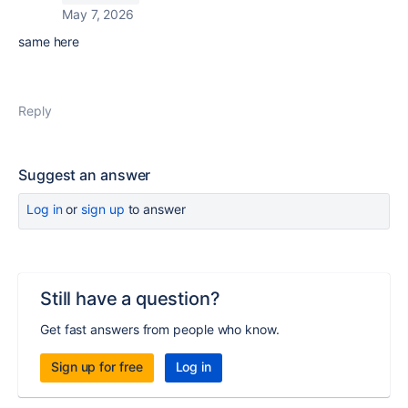
May 7, 2026
same here
Reply
Suggest an answer
Log in
or
sign up
to answer
Still have a question?
Get fast answers from people who know.
Sign up for free
Log in