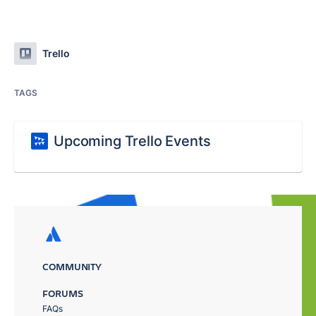
Trello
TAGS
Upcoming Trello Events
COMMUNITY
FORUMS
FAQs