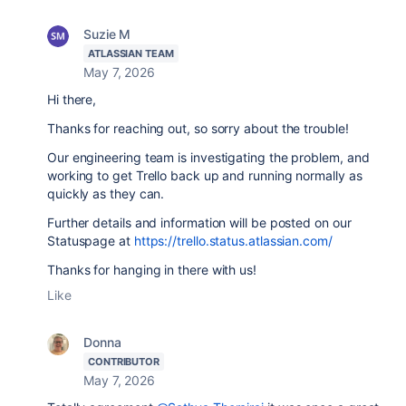
Suzie M
ATLASSIAN TEAM
May 7, 2026
Hi there,
Thanks for reaching out, so sorry about the trouble!
Our engineering team is investigating the problem, and
working to get Trello back up and running normally as
quickly as they can.
Further details and information will be posted on our
Statuspage at
https://trello.status.atlassian.com/
Thanks for hanging in there with us!
Like
Donna
CONTRIBUTOR
May 7, 2026