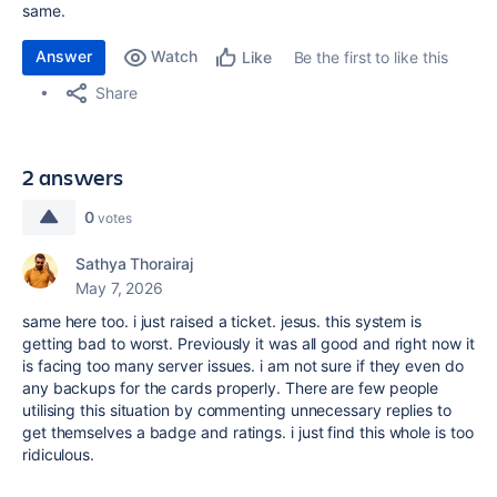
same.
Answer
Watch
Be the first to like this
Like
Share
2 answers
0
votes
Sathya Thorairaj
May 7, 2026
same here too. i just raised a ticket. jesus. this system is
getting bad to worst. Previously it was all good and right now it
is facing too many server issues. i am not sure if they even do
any backups for the cards properly. There are few people
utilising this situation by commenting unnecessary replies to
get themselves a badge and ratings. i just find this whole is too
ridiculous.