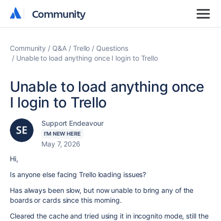
Community
Community
Community
Q&A
Trello
Questions
Unable to load anything once I login to Trello
Unable to load anything once
I login to Trello
Support Endeavour
I'M NEW HERE
May 7, 2026
Hi,
Is anyone else facing Trello loading issues?
Has always been slow, but now unable to bring any of the
boards or cards since this morning.
Cleared the cache and tried using it in incognito mode, still the