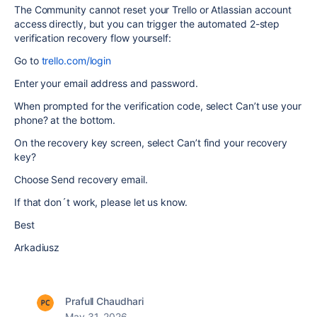
The Community cannot reset your Trello or Atlassian account
access directly, but you can trigger the automated 2-step
verification recovery flow yourself:
Go to
trello.com/login
Enter your email address and password.
When prompted for the verification code, select Can’t use your
phone? at the bottom.
On the recovery key screen, select Can’t find your recovery
key?
Choose Send recovery email.
If that don´t work, please let us know.
Best
Arkadiusz
Prafull Chaudhari
May 31, 2026