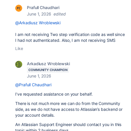
Prafull Chaudhari
June 1, 2026
edited
@Arkadiusz Wroblewski
I am not receiving Two step verification code as well since
I had not authenticated. Also, I am not receiving SMS
Like
Arkadiusz Wroblewski
COMMUNITY CHAMPION
June 1, 2026
@Prafull Chaudhari
I’ve requested assistance on your behalf.
There is not much more we can do from the Community
side, as we do not have access to Atlassian’s backend or
your account details.
An Atlassian Support Engineer should contact you in this
topic within 2 business days.