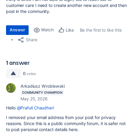
customer care I need to create another new account and then
post in the community.
Answer
Watch
Be the first to like this
Like
Share
1 answer
0
votes
Arkadiusz Wroblewski
COMMUNITY CHAMPION
May 25, 2026
Hello
@Prafull Chaudhari
I removed your email address from your post for privacy
reasons. Since this is a public community forum, it is safer not
to post personal contact details here.