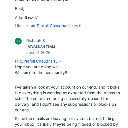
Best,
Arkadiusz 🤠
Like
•
Prafull Chaudhari
likes this
Rishabh S
ATLASSIAN TEAM
June 2, 2026
Hi
@Prafull Chaudhari
, :)
Hope you are doing well,
Welcome to the community!!
I’ve taken a look at your account on our end, and it looks
like everything is working as expected from the Atlassian
side. The emails are being successfully queued for
delivery, and I don't see any suppressions or blocks on
our end.
Since the emails are leaving our system but not hitting
your inbox, it’s likely they’re being filtered or blocked by