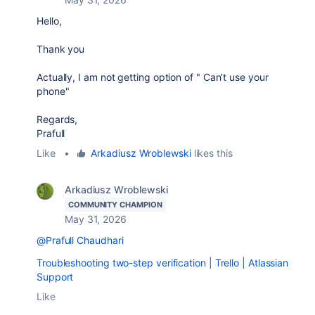
Hello,
Thank you
Actually, I am not getting option of "
Can’t use your
phone"
Regards,
Prafull
Like
•
Arkadiusz Wroblewski
likes this
Arkadiusz Wroblewski
COMMUNITY CHAMPION
May 31, 2026
@Prafull Chaudhari
Troubleshooting two-step verification | Trello | Atlassian
Support
Like