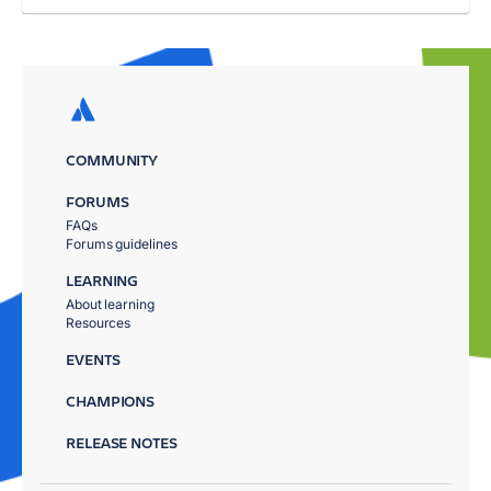
COMMUNITY
FORUMS
FAQs
Forums guidelines
LEARNING
About learning
Resources
EVENTS
CHAMPIONS
RELEASE NOTES