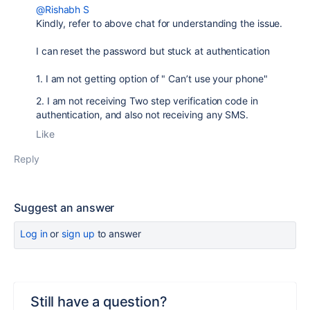
@Rishabh S
Kindly, refer to above chat for understanding the issue.
I can reset the password but stuck at authentication
1. I am not getting option of "
Can’t use your phone"
2. I am not receiving Two step verification code in
authentication, and also not receiving any SMS.
Like
Reply
Suggest an answer
Log in
or
sign up
to answer
Still have a question?