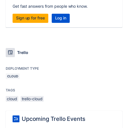
Get fast answers from people who know.
Sign up for free
Log in
Trello
DEPLOYMENT TYPE
CLOUD
TAGS
cloud
trello-cloud
Upcoming Trello Events