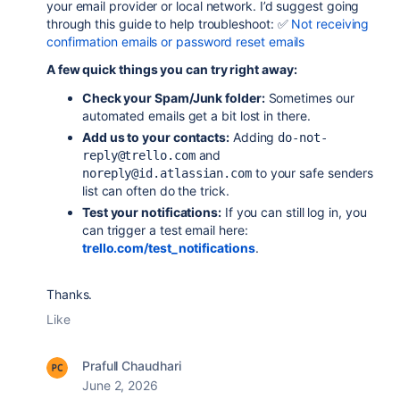
your email provider or local network. I’d suggest going
through this guide to help troubleshoot: ✅
Not receiving
confirmation emails or password reset emails
A few quick things you can try right away:
Check your Spam/Junk folder:
Sometimes our
automated emails get a bit lost in there.
Add us to your contacts:
Adding
do-not-
and
reply@trello.com
to your safe senders
noreply@id.atlassian.com
list can often do the trick.
Test your notifications:
If you can still log in, you
can trigger a test email here:
trello.com/test_notifications
.
Thanks.
Like
Prafull Chaudhari
June 2, 2026