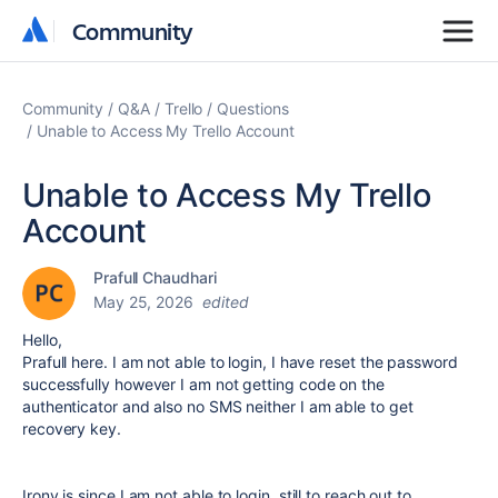
Community
Community
Community
Q&A
Trello
Questions
Unable to Access My Trello Account
Unable to Access My Trello
Account
Prafull Chaudhari
May 25, 2026
edited
Hello,
Prafull here. I am not able to login, I have reset the password
successfully however I am not getting code on the
authenticator and also no SMS neither I am able to get
recovery key.
Irony is since I am not able to login, still to reach out to