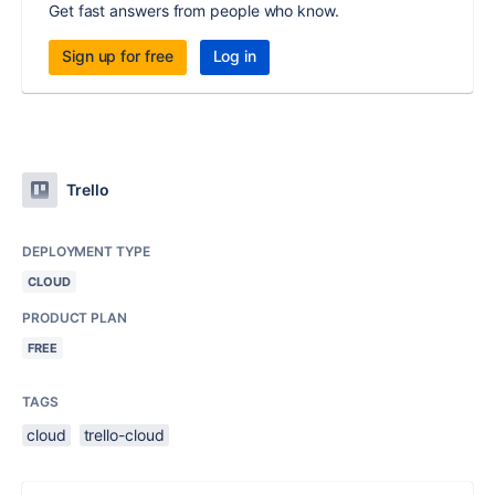
Get fast answers from people who know.
Sign up for free
Log in
Trello
DEPLOYMENT TYPE
CLOUD
PRODUCT PLAN
FREE
TAGS
cloud
trello-cloud