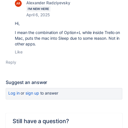
Alexander Radziyevsky
I'M NEW HERE
April 6, 2025
Hi,
I mean the combination of Option+L while inside Trello on
Mac, puts the mac into Sleep due to some reason. Not in
other apps.
Like
Reply
Suggest an answer
Log in
or
sign up
to answer
Still have a question?