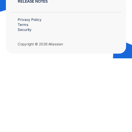
RELEASE NOTES
Privacy Policy
Terms
Security
Copyright © 2026 Atlassian