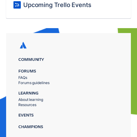
Upcoming Trello Events
COMMUNITY
FORUMS
FAQs
Forums guidelines
LEARNING
About learning
Resources
EVENTS
CHAMPIONS