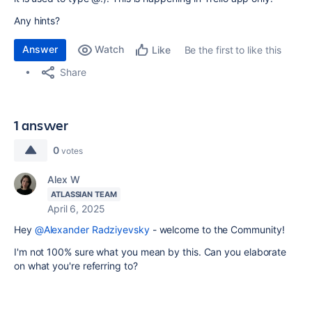
Any hints?
Answer
Watch
Be the first to like this
Like
Share
1 answer
0
votes
Alex W
ATLASSIAN TEAM
April 6, 2025
Hey
@Alexander Radziyevsky
- welcome to the Community!
I'm not 100% sure what you mean by this. Can you elaborate
on what you're referring to?