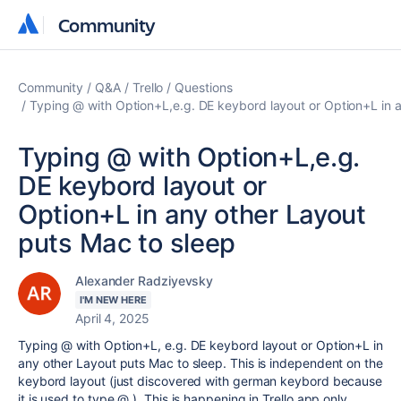
Community
Community
Community
Q&A
Trello
Questions
Typing @ with Option+L,e.g. DE keybord layout or Option+L in 
Typing @ with Option+L,e.g.
DE keybord layout or
Option+L in any other Layout
puts Mac to sleep
Alexander Radziyevsky
I'M NEW HERE
April 4, 2025
Typing @ with Option+L, e.g. DE keybord layout or Option+L in
any other Layout puts Mac to sleep. This is independent on the
keybord layout (just discovered with german keybord because
it is used to type @.). This is happening in Trello app only.