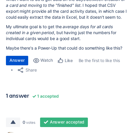
a card and moving to the "finished" list
. I hoped that CSV
export might provide all the card activity dates, in which case I
could easily extract the data in Excel, but it doesn't seem to.
My ultimate goal is to get the
average days for all cards
created in a given period
, but having just the numbers for
individual cards would be a good start.
Maybe there's a Power-Up that could do something like this?
Answer
Watch
Be the first to like this
Like
Share
1 answer
1 accepted
Answer accepted
0
votes