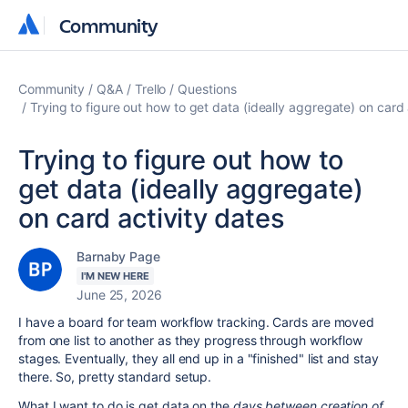
Community
Community
Community
Q&A
Trello
Questions
Trying to figure out how to get data (ideally aggregate) on card 
Trying to figure out how to
get data (ideally aggregate)
on card activity dates
Barnaby Page
I'M NEW HERE
June 25, 2026
I have a board for team workflow tracking. Cards are moved
from one list to another as they progress through workflow
stages. Eventually, they all end up in a "finished" list and stay
there. So, pretty standard setup.
What I want to do is get data on the
days between creation of