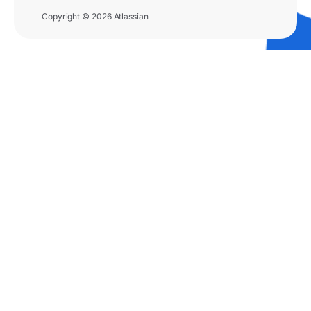
Copyright © 2026 Atlassian