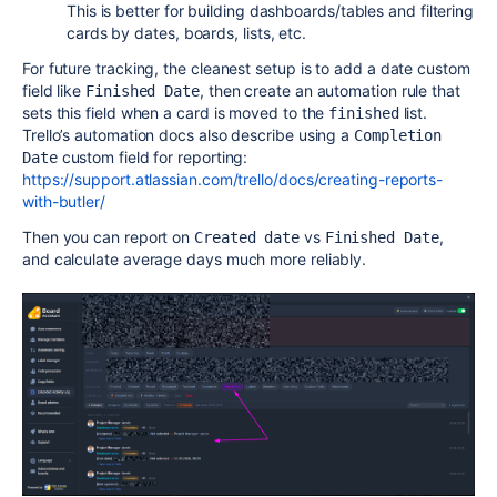
This is better for building dashboards/tables and filtering
cards by dates, boards, lists, etc.
For future tracking, the cleanest setup is to add a date custom
field like
, then create an automation rule that
Finished Date
sets this field when a card is moved to the
list.
finished
Trello’s automation docs also describe using a
Completion 
custom field for reporting:
Date
https://support.atlassian.com/trello/docs/creating-reports-
with-butler/
Then you can report on
vs
,
Created date
Finished Date
and calculate average days much more reliably.