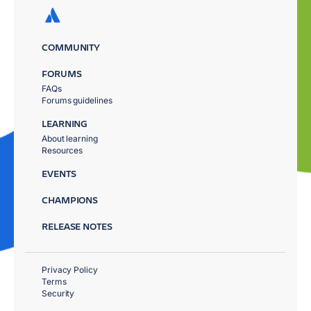
COMMUNITY
FORUMS
FAQs
Forums guidelines
LEARNING
About learning
Resources
EVENTS
CHAMPIONS
RELEASE NOTES
Privacy Policy
Terms
Security