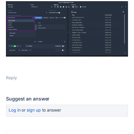
Reply
Suggest an answer
Log in
or
sign up
to answer