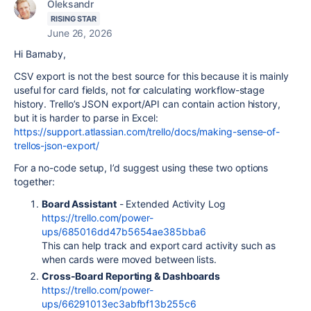
Oleksandr
RISING STAR
June 26, 2026
Hi Barnaby,
CSV export is not the best source for this because it is mainly
useful for card fields, not for calculating workflow-stage
history. Trello’s JSON export/API can contain action history,
but it is harder to parse in Excel:
https://support.atlassian.com/trello/docs/making-sense-of-
trellos-json-export/
For a no-code setup, I’d suggest using these two options
together:
Board Assistant
- Extended Activity Log
https://trello.com/power-
ups/685016dd47b5654ae385bba6
This can help track and export card activity such as
when cards were moved between lists.
Cross-Board Reporting & Dashboards
https://trello.com/power-
ups/66291013ec3abfbf13b255c6