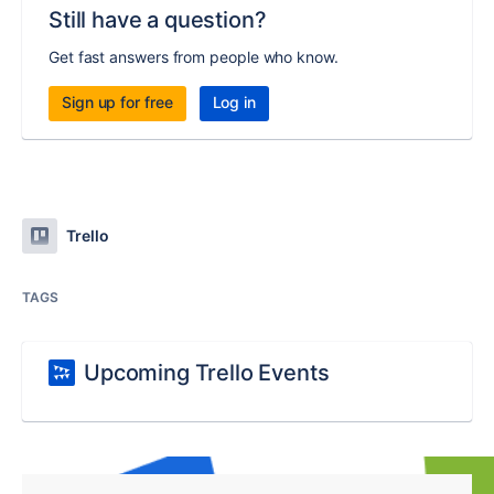
Still have a question?
Get fast answers from people who know.
Sign up for free
Log in
Trello
TAGS
Upcoming Trello Events