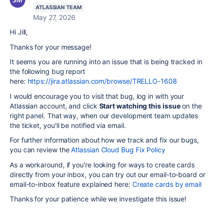
ATLASSIAN TEAM
May 27, 2026
Hi Jill,
Thanks for your message!
It seems you are running into an issue that is being tracked in
the following bug report
here:
https://jira.atlassian.com/browse/TRELLO-1608
I would encourage you to visit that bug, log in with your
Atlassian account, and click
Start watching this issue
on the
right panel. That way, when our development team updates
the ticket, you'll be notified via email.
For further information about how we track and fix our bugs,
you can review the
Atlassian Cloud Bug Fix Policy
As a workaround, if you're looking for ways to create cards
directly from your inbox, you can try out our email-to-board or
email-to-inbox feature explained here:
Create cards by email
Thanks for your patience while we investigate this issue!