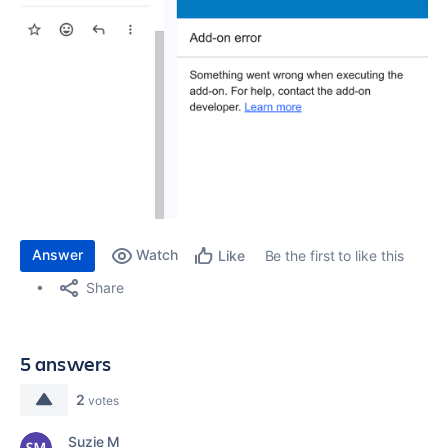
Answer
Watch
Be the first to like this
Like
Share
5 answers
2
votes
Suzie M