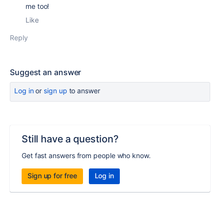
me too!
Like
Reply
Suggest an answer
Log in
or
sign up
to answer
Still have a question?
Get fast answers from people who know.
Sign up for free
Log in