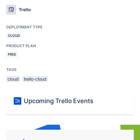
Trello
DEPLOYMENT TYPE
CLOUD
PRODUCT PLAN
FREE
TAGS
cloud
trello-cloud
Upcoming Trello Events