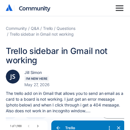
Community
Community
Community
Q&A
Trello
Questions
Trello sidebar in Gmail not working
Trello sidebar in Gmail not
working
Jill Simon
I'M NEW HERE
May 27, 2026
The trello add on in Gmail that allows you to send an email as a
card to a board is not working. I just get an error message
(photo below) and when I click through i get a 404 message.
Also does not work in an incognito window.....