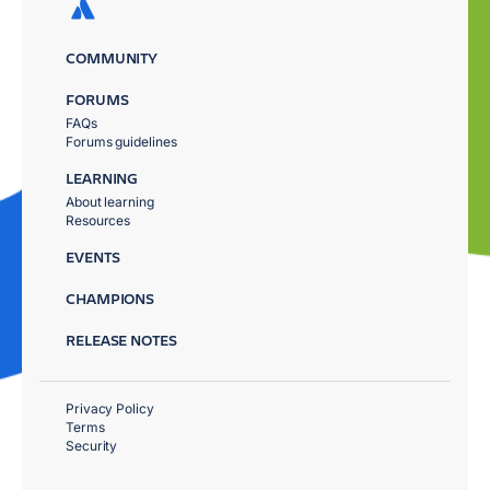
COMMUNITY
FORUMS
FAQs
Forums guidelines
LEARNING
About learning
Resources
EVENTS
CHAMPIONS
RELEASE NOTES
Privacy Policy
Terms
Security