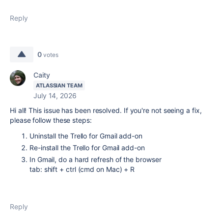
Reply
0
votes
Caity
ATLASSIAN TEAM
July 14, 2026
Hi all! This issue has been resolved. If you're not seeing a fix,
please follow these steps:
Uninstall the Trello for Gmail add-on
Re-install the Trello for Gmail add-on
In Gmail, do a hard refresh of the browser
tab:
shift
+
ctrl
(cmd
on Mac) +
R
Reply