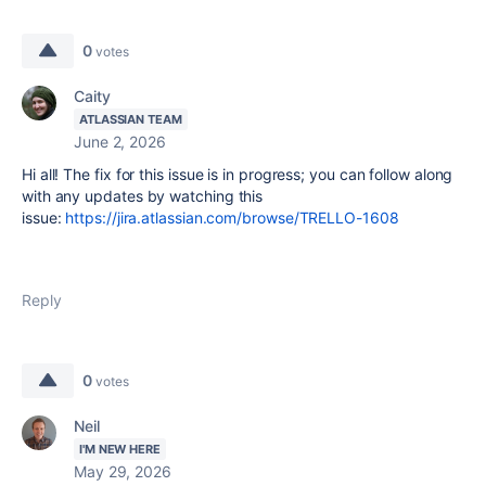
0
votes
Caity
ATLASSIAN TEAM
June 2, 2026
Hi all! The fix for this issue is in progress; you can follow along
with any updates by watching this
issue:
https://jira.atlassian.com/browse/TRELLO-1608
Reply
0
votes
Neil
I'M NEW HERE
May 29, 2026