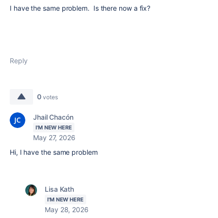
I have the same problem. Is there now a fix?
Reply
0
votes
Jhail Chacón
I'M NEW HERE
May 27, 2026
Hi, I have the same problem
Lisa Kath
I'M NEW HERE
May 28, 2026