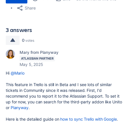
Share
3 answers
0
votes
Mary from Planyway
ATLASSIAN PARTNER
May 5, 2025
Hi
@Mario
This feature in Trello is still in Beta and I see lots of similar
tickets in Community since it was released. First, I'd
recommend you to report it to the Atlassian Support. To set it
up for now, you can search for the third-party addon like Unito
or
Planyway
.
Here is the detailed guide on
how to sync Trello with Google
.