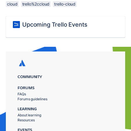
cloud
trello%2ccloud
trello-cloud
Upcoming Trello Events
COMMUNITY
FORUMS
FAQs
Forums guidelines
LEARNING
About learning
Resources
EVENTS