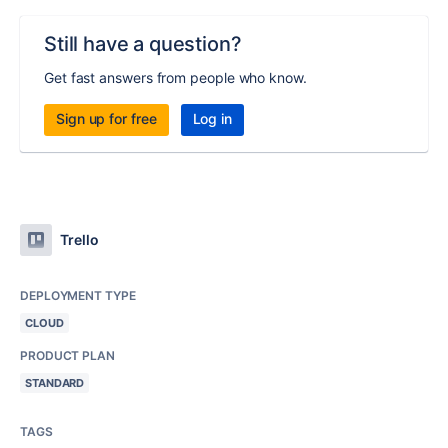
Still have a question?
Get fast answers from people who know.
Sign up for free
Log in
Trello
DEPLOYMENT TYPE
CLOUD
PRODUCT PLAN
STANDARD
TAGS