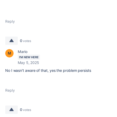
Reply
0
votes
Mario
I'M NEW HERE
May 5, 2025
No I wasn't aware of that, yes the problem persists
Reply
0
votes