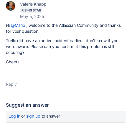
Valerie Knapp
RISING STAR
May 5, 2025
Hi
@Mario
, welcome to the Atlassian Community and thanks
for your question.
Trello did have an active incident earlier. I don't know if you
were aware. Please can you confirm if this problem is still
occuring?
Cheers
Reply
Suggest an answer
Log in
or
sign up
to answer