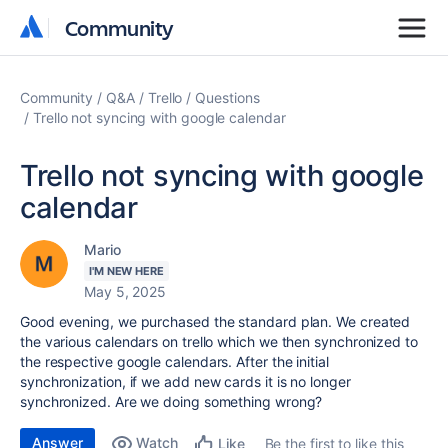
Community
Community
Community
Q&A
Trello
Questions
Trello not syncing with google calendar
Trello not syncing with google
calendar
Mario
I'M NEW HERE
May 5, 2025
Good evening, we purchased the standard plan. We created
the various calendars on trello which we then synchronized to
the respective google calendars. After the initial
synchronization, if we add new cards it is no longer
synchronized. Are we doing something wrong?
Answer
Watch
Be the first to like this
Like