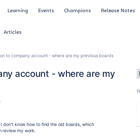
Learning
Events
Champions
Release Notes
Articles
tion to company account - where are my previous boards
pany account - where are my
T
3
 I don't know how to find the old boards, which
n review my work.