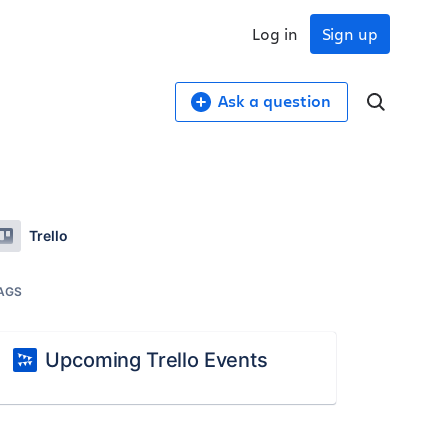
Log in
Sign up
Ask a question
Trello
AGS
Upcoming Trello Events