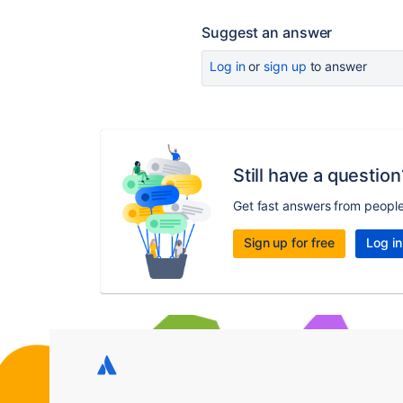
Suggest an answer
Log in
or
sign up
to answer
Still have a question
Get fast answers from peopl
Sign up for free
Log in