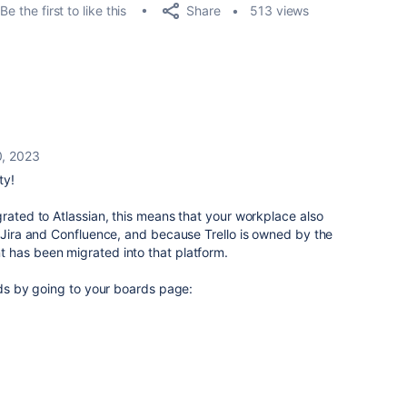
Share
Be the first to like this
513 views
0, 2023
ty!
rated to Atlassian, this
means that your workplace also
e Jira and Confluence, and because Trello is owned by the
 has been migrated into that platform.
ards by going to your boards page: