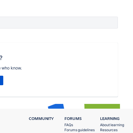
?
e who know.
COMMUNITY
FORUMS
LEARNING
FAQs
About learning
Forums guidelines
Resources