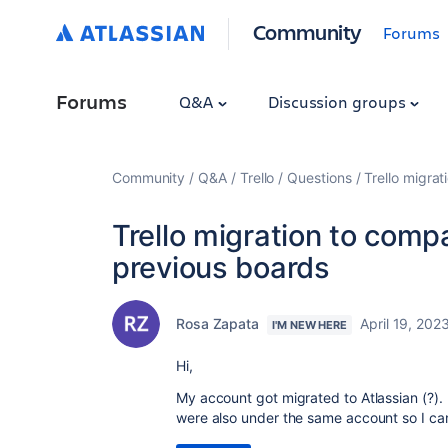
Community
Forums
Forums
Q&A
Discussion groups
Community
Q&A
Trello
Questions
Trello migra
Trello migration to com
previous boards
Rosa Zapata
April 19, 202
I'M NEW HERE
Hi,
My account got migrated to Atlassian (?).
were also under the same account so I ca