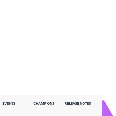
EVENTS
CHAMPIONS
RELEASE NOTES