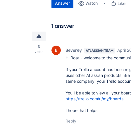
Answer
Watch
Like
1 answer
0
Beverley
April 2
ATLASSIAN TEAM
votes
Hi Rosa - welcome to the communi
If your Trello account has been mig
uses other Atlassian products, lik
same company, your Trello account
You'll be able to view all your bo
https://trello.com/u/my/boards
I hope that helps!
Reply