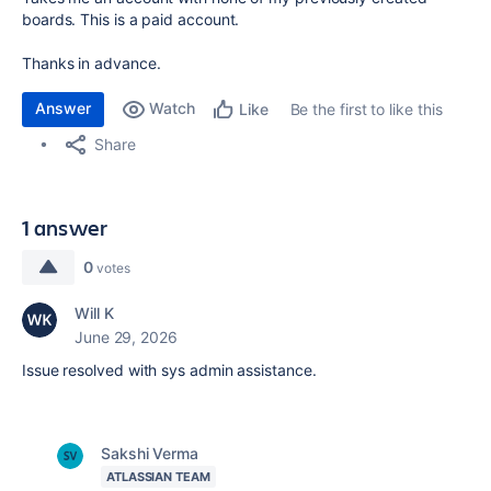
boards. This is a paid account.
Thanks in advance.
Answer
Watch
Be the first to like this
Like
Share
1 answer
0
votes
Will K
June 29, 2026
Issue resolved with sys admin assistance.
Sakshi Verma
ATLASSIAN TEAM