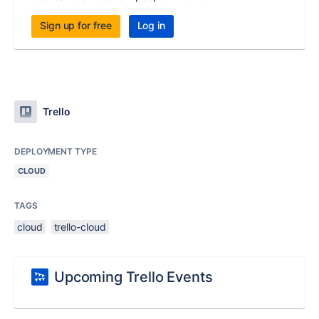
Sign up for free
Log in
Trello
DEPLOYMENT TYPE
CLOUD
TAGS
cloud
trello-cloud
Upcoming Trello Events