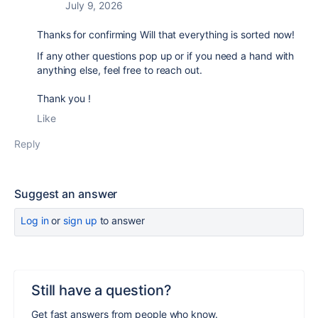
July 9, 2026
Thanks for confirming Will that everything is sorted now!
If any other questions pop up or if you need a hand with
anything else, feel free to reach out.
Thank you !
Like
Reply
Suggest an answer
Log in
or
sign up
to answer
Still have a question?
Get fast answers from people who know.