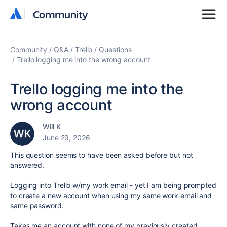
Community
Community
Community
Q&A
Trello
Questions
Trello logging me into the wrong account
Trello logging me into the
wrong account
Will K
June 29, 2026
This question seems to have been asked before but not
answered.
Logging into Trello w/my work email - yet I am being prompted
to create a new account when using my same work email and
same password.
Takes me an account with none of my previously created