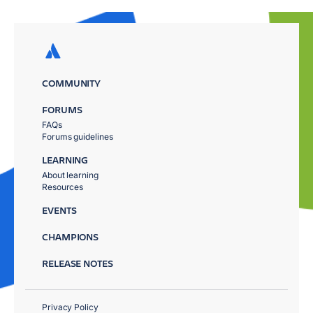
COMMUNITY
FORUMS
FAQs
Forums guidelines
LEARNING
About learning
Resources
EVENTS
CHAMPIONS
RELEASE NOTES
Privacy Policy