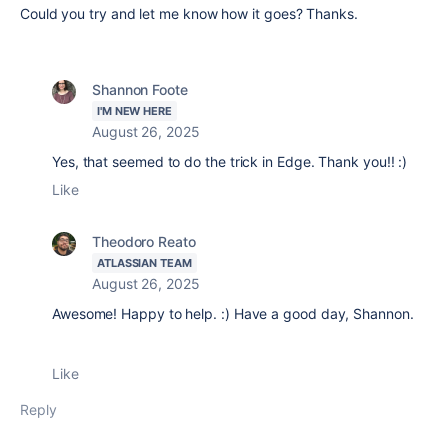
Could you try and let me know how it goes? Thanks.
Shannon Foote
I'M NEW HERE
August 26, 2025
Yes, that seemed to do the trick in Edge. Thank you!! :)
Like
Theodoro Reato
ATLASSIAN TEAM
August 26, 2025
Awesome! Happy to help. :) Have a good day, Shannon.
Like
Reply