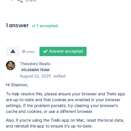
1 answer
1 accepted
Answer accepted
0
votes
Theodoro Reato
ATLASSIAN TEAM
August 22, 2025
edited
Hi Shannon,
To help resolve this, please ensure your browser and Trello app
are up-to-date and that cookies are enabled in your browser
settings. If the problem persists, try clearing your browser’s
cache and cookies, or use a different browser.
Also, if you're using the Trello app on Mac, reset the local data,
and reinstall the app to ensure it's up-to-date.