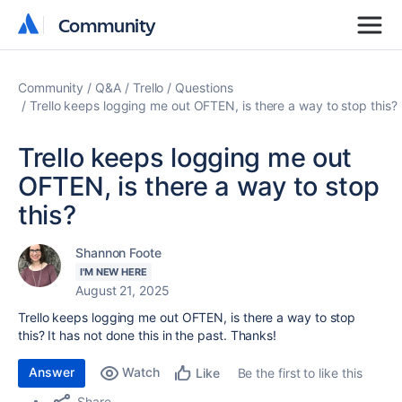
Community
Community
Community
Q&A
Trello
Questions
Trello keeps logging me out OFTEN, is there a way to stop this?
Trello keeps logging me out
OFTEN, is there a way to stop
this?
Shannon Foote
I'M NEW HERE
August 21, 2025
Trello keeps logging me out OFTEN, is there a way to stop
this? It has not done this in the past. Thanks!
Answer
Watch
Be the first to like this
Like
Share