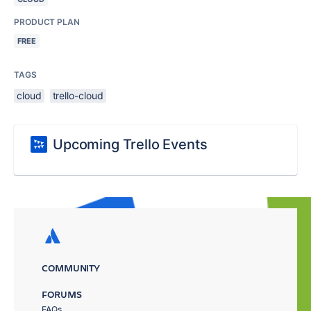
PRODUCT PLAN
FREE
TAGS
cloud
trello-cloud
Upcoming Trello Events
COMMUNITY
FORUMS
FAQs