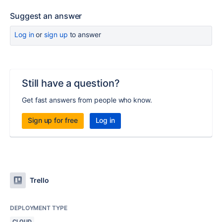
Suggest an answer
Log in
or
sign up
to answer
Still have a question?
Get fast answers from people who know.
Sign up for free
Log in
Trello
DEPLOYMENT TYPE
CLOUD