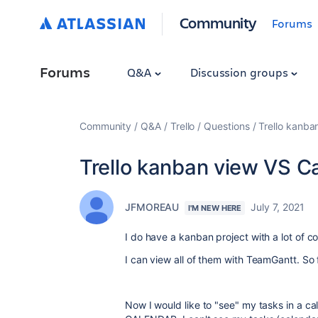
Community
Forums
Forums
Q&A
Discussion groups
Community
Q&A
Trello
Questions
Trello kanba
Trello kanban view VS C
JFMOREAU
July 7, 2021
I'M NEW HERE
I do have a kanban project with a lot of 
I can view all of them with TeamGantt. So 
Now I would like to "see" my tasks in a c