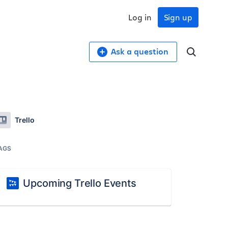
Log in
Sign up
Ask a question
Trello
AGS
Upcoming Trello Events