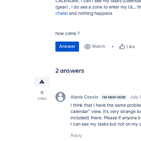
CALENDAR, I can't see my tasks (calendar
(gear) , i do see a zone to enter my UL.. t
chalet
and nothing happens
how come ?
Answer
Watch
Like
2 answers
0
Alanis Cossio
July 
I'M NEW HERE
votes
I think that I have the same probl
calendar" view. It's very strange b
included) there. Please if anyone kn
I can see my tasks but not on my 
Reply