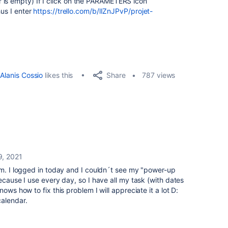
 is empty) If I click on the PARAMETERS icon
hus I enter
https://trello.com/b/lIZnJPvP/projet-
Share
Alanis Cossio
likes this
787 views
9, 2021
em. I logged in today and I couldn´t see my "power-up
ecause I use every day, so I have all my task (with dates
ows how to fix this problem I will appreciate it a lot D:
calendar.