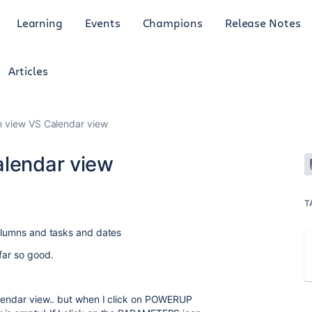
Learning
Events
Champions
Release Notes
Articles
n view VS Calendar view
alendar view
T
columns and tasks and dates
far so good.
alendar view.. but when I click on POWERUP