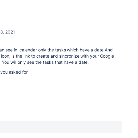
 8, 2021
n see in calendar only the tasks which have a date.And
 icon, is the link to create and sincronize with your Google
 You will only see the tasks that have a date.
t you asked for.