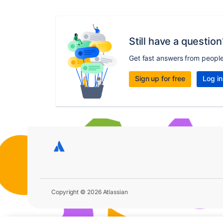
Still have a question
Get fast answers from peopl
Sign up for free
Log in
Copyright © 2026 Atlassian