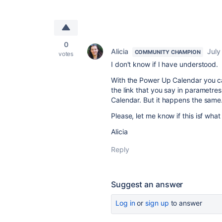
0
Alicia
July
COMMUNITY CHAMPION
votes
I don't know if I have understood.
With the Power Up Calendar you ca
the link that you say in parametres
Calendar. But it happens the same.
Please, let me know if this isf wha
Alicia
Reply
Suggest an answer
Log in
or
sign up
to answer