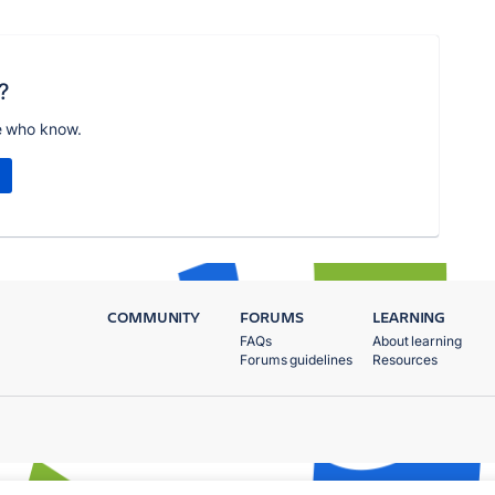
?
e who know.
COMMUNITY
FORUMS
LEARNING
FAQs
About learning
Forums guidelines
Resources