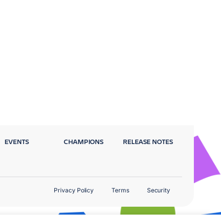
EVENTS
CHAMPIONS
RELEASE NOTES
Privacy Policy
Terms
Security