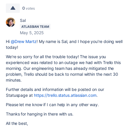
0
votes
Sal
ATLASSIAN TEAM
May 5, 2025
Hi
@Drew Martz
! My name is Sal, and I hope you're doing well
today!
We're so sorry for all the trouble today! The issue you
experienced was related to an outage we had with Trello this
morning. Our engineering team has already mitigated the
problem, Trello should be back to normal within the next 30
minutes.
Further details and information will be posted on our
Statuspage at
https://trello.status.atlassian.com
.
Please let me know if I can help in any other way.
Thanks for hanging in there with us.
All the best,