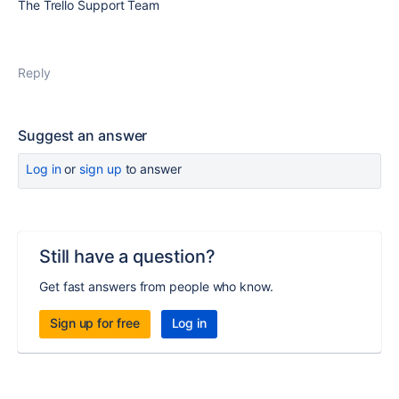
The Trello Support Team
Reply
Suggest an answer
Log in
or
sign up
to answer
Still have a question?
Get fast answers from people who know.
Sign up for free
Log in