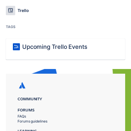
Trello
TAGS
Upcoming Trello Events
COMMUNITY
FORUMS
FAQs
Forums guidelines
LEARNING