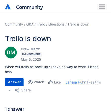
Community
Community
Community
Q&A
Trello
Questions
Trello is down
Trello is down
Drew Martz
I'M NEW HERE
May 5, 2025
When will trello be back up? I have no way to work. Please
help
Answer
Watch
Larissa Huhn
likes this
Like
Share
1 answer