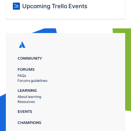
Upcoming Trello Events
COMMUNITY
FORUMS
FAQs
Forums guidelines
LEARNING
About learning
Resources
EVENTS
CHAMPIONS