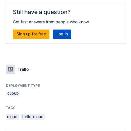
Still have a question?
Get fast answers from people who know.
Sign up for free
Log in
Trello
DEPLOYMENT TYPE
CLOUD
TAGS
cloud
trello-cloud