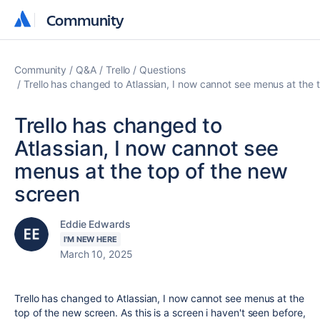
Community
Community
Community
Q&A
Trello
Questions
Trello has changed to Atlassian, I now cannot see menus at the 
Trello has changed to
Atlassian, I now cannot see
menus at the top of the new
screen
Eddie Edwards
I'M NEW HERE
March 10, 2025
Trello has changed to Atlassian, I now cannot see menus at the
top of the new screen. As this is a screen i haven't seen before,