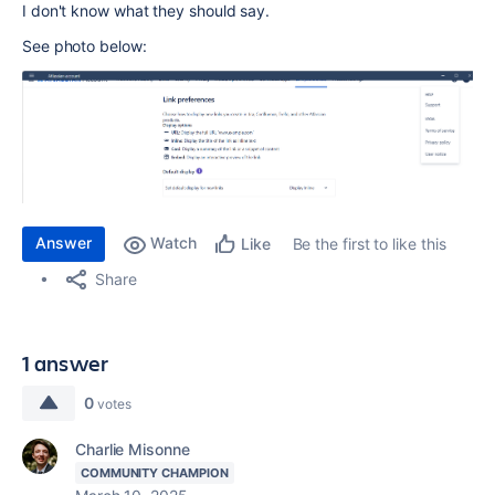
I don't know what they should say.
See photo below:
Answer
Watch
Be the first to like this
Like
Share
1 answer
0
votes
Charlie Misonne
COMMUNITY CHAMPION