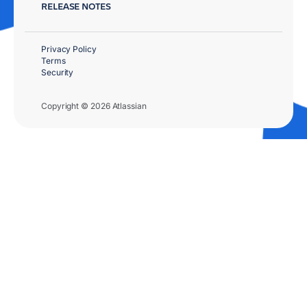
RELEASE NOTES
Privacy Policy
Terms
Security
Copyright © 2026 Atlassian