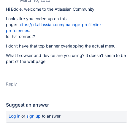
March 10, 2025
Hi Eddie, welcome to the Atlassian Community!
Looks like you ended up on this
page:
https://id.atlassian.com/manage-profile/link-
preferences
.
Is that correct?
I don't have that top banner overlapping the actual menu.
What browser and device are you using? It doesn't seem to be
part of the webpage.
Reply
Suggest an answer
Log in
or
sign up
to answer