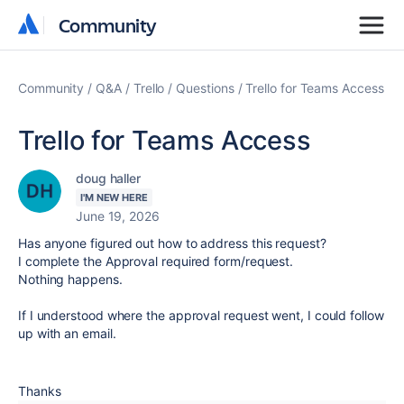
Community
Community
Community
Q&A
Trello
Questions
Trello for Teams Access
Trello for Teams Access
doug haller
I'M NEW HERE
June 19, 2026
Has anyone figured out how to address this request?
I complete the Approval required form/request.
Nothing happens.
If I understood where the approval request went, I could follow
up with an email.
Thanks