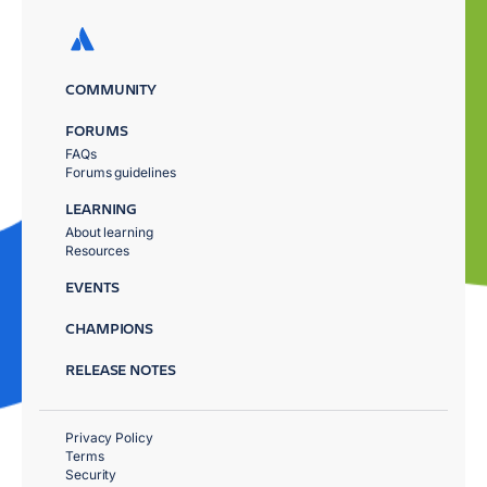
COMMUNITY
FORUMS
FAQs
Forums guidelines
LEARNING
About learning
Resources
EVENTS
CHAMPIONS
RELEASE NOTES
Privacy Policy
Terms
Security