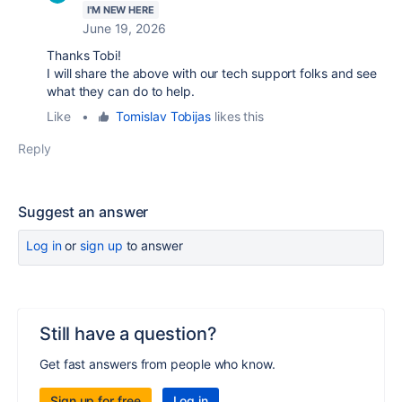
I'M NEW HERE
June 19, 2026
Thanks Tobi!
I will share the above with our tech support folks and see
what they can do to help.
Like
•
Tomislav Tobijas
likes this
Reply
Suggest an answer
Log in
or
sign up
to answer
Still have a question?
Get fast answers from people who know.
Sign up for free
Log in