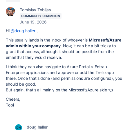
Tomislav Tobijas
COMMUNITY CHAMPION
June 19, 2026
Hi
@doug haller
,
This usually lands in the inbox of whoever is
Microsoft/Azure
admin within your company
. Now, it can be a bit tricky to
grant that access, although it should be possible from the
email that they would receive.
I think they can also navigate to Azure Portal > Entra >
Enterprise applications and approve or add the Trello app
there. Once that's done (and permissions are configured), you
should be good.
But again, that's all mainly on the Microsoft/Azure side 👈
Cheers,
Tobi
doug haller