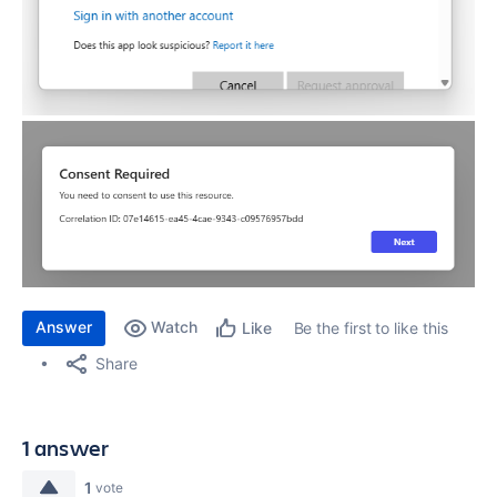
Answer
Watch
Be the first to like this
Like
Share
1 answer
1
vote