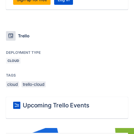
Trello
DEPLOYMENT TYPE
CLOUD
TAGS
cloud
trello-cloud
Upcoming Trello Events