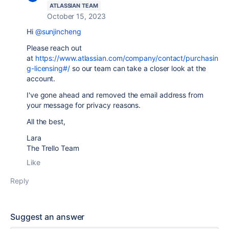
ATLASSIAN TEAM
October 15, 2023
Hi
@sunjincheng
Please reach out
at
https://www.atlassian.com/company/contact/purchasin
g-licensing#/
so our team can take a closer look at the
account.
I've gone ahead and removed the email address from
your message for privacy reasons.
All the best,
Lara
The Trello Team
Like
Reply
Suggest an answer