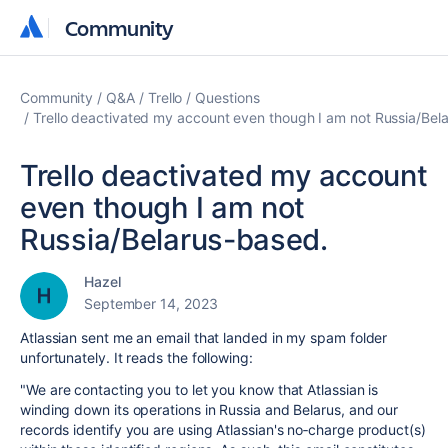
Community
Community
Community
Q&A
Trello
Questions
Trello deactivated my account even though I am not Russia/Bel
Trello deactivated my account
even though I am not
Russia/Belarus-based.
Hazel
September 14, 2023
Atlassian sent me an email that landed in my spam folder
unfortunately. It reads the following:
"
We are contacting you to let you know that
Atlassian
is
winding down its operations in Russia and Belarus, and our
records identify you are using
Atlassian
's no‑charge product(s)