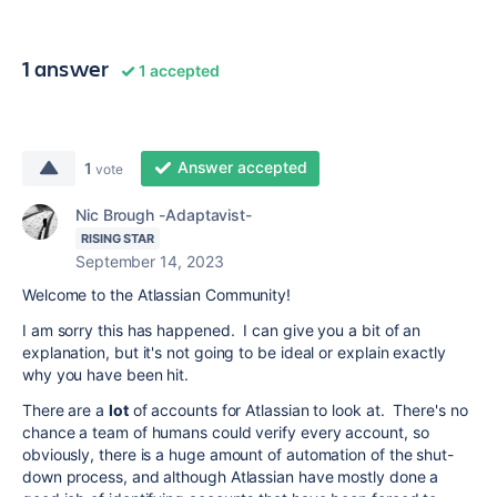
1 answer
1 accepted
Answer accepted
1
vote
Nic Brough -Adaptavist-
RISING STAR
September 14, 2023
Welcome to the Atlassian Community!
I am sorry this has happened. I can give you a bit of an
explanation, but it's not going to be ideal or explain exactly
why you have been hit.
There are a
lot
of accounts for Atlassian to look at. There's no
chance a team of humans could verify every account, so
obviously, there is a huge amount of automation of the shut-
down process, and although Atlassian have mostly done a