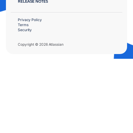
RELEASE NOTES
Privacy Policy
Terms
Security
Copyright © 2026 Atlassian