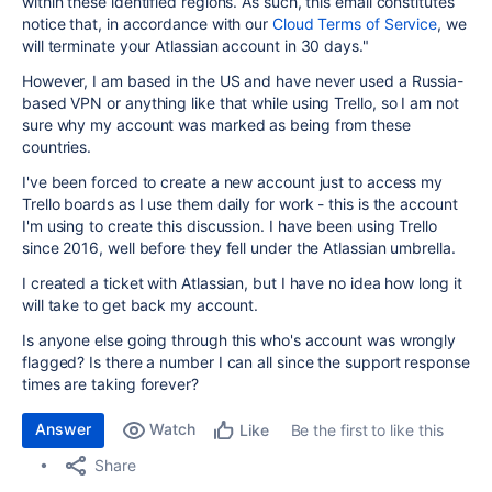
within these identified regions. As such, this email constitutes
notice that, in accordance with our
Cloud Terms of Service
, we
will terminate your
Atlassian
account in 30 days.
"
However, I am based in the US and have never used a Russia-
based VPN or anything like that while using Trello, so I am not
sure why my account was marked as being from these
countries.
I've been forced to create a new account just to access my
Trello boards as I use them daily for work - this is the account
I'm using to create this discussion. I have been using Trello
since 2016, well before they fell under the Atlassian umbrella.
I created a ticket with Atlassian, but I have no idea how long it
will take to get back my account.
Is anyone else going through this who's account was wrongly
flagged? Is there a number I can all since the support response
times are taking forever?
Answer
Watch
Be the first to like this
Like
Share