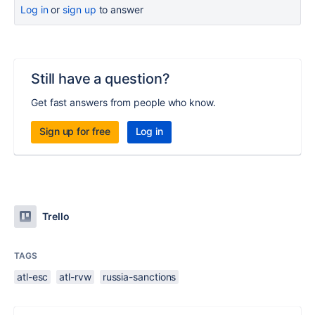
Log in
or
sign up
to answer
Still have a question?
Get fast answers from people who know.
Sign up for free
Log in
Trello
TAGS
atl-esc
atl-rvw
russia-sanctions