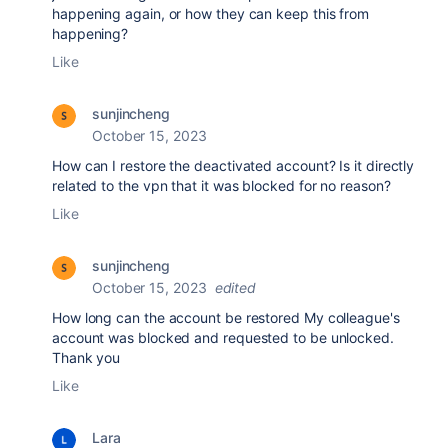
happening again, or how they can keep this from
happening?
Like
sunjincheng
October 15, 2023
How can I restore the deactivated account? Is it directly
related to the vpn that it was blocked for no reason?
Like
sunjincheng
October 15, 2023
edited
How long can the account be restored My colleague's
account was blocked and requested to be unlocked.
Thank you
Like
Lara