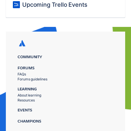
Upcoming Trello Events
COMMUNITY
FORUMS
FAQs
Forums guidelines
LEARNING
About learning
Resources
EVENTS
CHAMPIONS