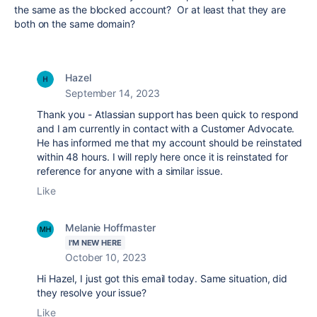
the same as the blocked account? Or at least that they are
both on the same domain?
Hazel
September 14, 2023
Thank you - Atlassian support has been quick to respond
and I am currently in contact with a Customer Advocate.
He has informed me that my account should be reinstated
within 48 hours. I will reply here once it is reinstated for
reference for anyone with a similar issue.
Like
Melanie Hoffmaster
I'M NEW HERE
October 10, 2023
Hi Hazel, I just got this email today. Same situation, did
they resolve your issue?
Like