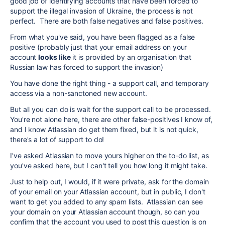
good job of identifying accounts that have been forced to
support the illegal invasion of Ukraine, the process is not
perfect. There are both false negatives and false positives.
From what you've said, you have been flagged as a false
positive (probably just that your email address on your
account
looks like
it is provided by an organisation that
Russian law has forced to support the invasion)
You have done the right thing - a support call, and temporary
access via a non-sanctoned new account.
But all you can do is wait for the support call to be processed.
You're not alone here, there are other false-positives I know of,
and I know Atlassian do get them fixed, but it is not quick,
there's a lot of support to do!
I've asked Atlassian to move yours higher on the to-do list, as
you've asked here, but I can't tell you how long it might take.
Just to help out, I would, if it were private, ask for the domain
of your email on your Atlassian account, but in public, I don't
want to get you added to any spam lists. Atlassian can see
your domain on your Atlassian account though, so can you
confirm that the account you used to post this question is on