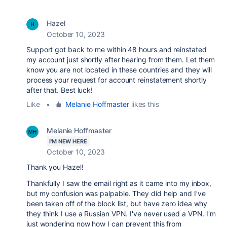
Hazel
October 10, 2023
Support got back to me within 48 hours and reinstated
my account just shortly after hearing from them. Let them
know you are not located in these countries and they will
process your request for account reinstatement shortly
after that. Best luck!
Like
•
Melanie Hoffmaster
likes this
Melanie Hoffmaster
I'M NEW HERE
October 10, 2023
Thank you Hazel!
Thankfully I saw the email right as it came into my inbox,
but my confusion was palpable. They did help and I've
been taken off of the block list, but have zero idea why
they think I use a Russian VPN. I've never used a VPN. I'm
just wondering now how I can prevent this from