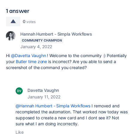
1 answer
0
votes
Hannah Humbert - Simpla Workflows
COMMUNITY CHAMPION
January 4, 2022
Hi
@Davetta Vaughn
! Welcome to the community :) Potentially
your
Butler time zone
is incorrect? Are you able to send a
screenshot of the command you created?
Davetta Vaughn
January 11, 2022
@Hannah Humbert - Simpla Workflows
I removed and
recompleted the automation. That worked now today was
supposed to create a new card and I dont see it? Not
sure what I am doing incorrectly.
Like