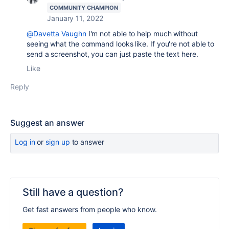
COMMUNITY CHAMPION
January 11, 2022
@Davetta Vaughn
I'm not able to help much without
seeing what the command looks like. If you're not able to
send a screenshot, you can just paste the text here.
Like
Reply
Suggest an answer
Log in
or
sign up
to answer
Still have a question?
Get fast answers from people who know.