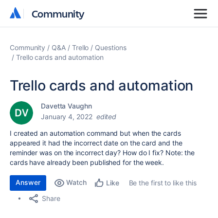
Community
Community
Community
Q&A
Trello
Questions
Trello cards and automation
Trello cards and automation
Davetta Vaughn
January 4, 2022
edited
I created an automation command but when the cards
appeared it had the incorrect date on the card and the
reminder was on the incorrect day? How do I fix? Note: the
cards have already been published for the week.
Answer
Watch
Be the first to like this
Like
Share