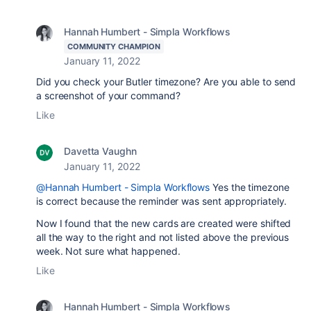
Hannah Humbert - Simpla Workflows
COMMUNITY CHAMPION
January 11, 2022
Did you check your Butler timezone? Are you able to send
a screenshot of your command?
Like
Davetta Vaughn
January 11, 2022
@Hannah Humbert - Simpla Workflows
Yes the timezone
is correct because the reminder was sent appropriately.
Now I found that the new cards are created were shifted
all the way to the right and not listed above the previous
week. Not sure what happened.
Like
Hannah Humbert - Simpla Workflows