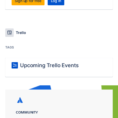
Sign up for free
Log in
Trello
TAGS
Upcoming Trello Events
COMMUNITY