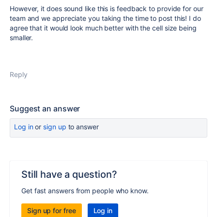
However, it does sound like this is feedback to provide for our
team and we appreciate you taking the time to post this! I do
agree that it would look much better with the cell size being
smaller.
Reply
Suggest an answer
Log in
or
sign up
to answer
Still have a question?
Get fast answers from people who know.
Sign up for free
Log in