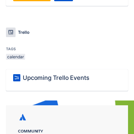
Trello
TAGS
calendar
Upcoming Trello Events
COMMUNITY