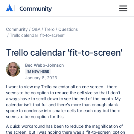
Community
Community
Community
Q&A
Trello
Questions
Trello calendar 'fit-to-screen'
Trello calendar 'fit-to-screen'
Bec Webb-Johnson
I'M NEW HERE
January 8, 2023
I want to view my Trello calendar all on one screen - there
seems to be no option to reduce the cell size so that I don't
always have to scroll down to see the end of the month. My
calendar isn't that full and there's more than enough blank
space to condense into smaller cells for each day but there
seems to be no option for this.
A quick workaround has been to reduce the magnification of
the screen, but I was hoping there was a 'fit-to-screen' option