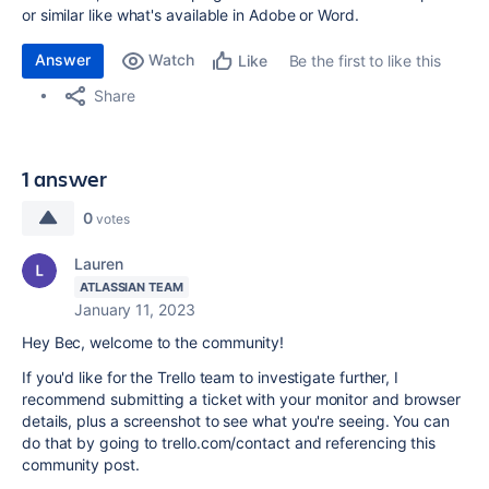
or similar like what's available in Adobe or Word.
Answer
Watch
Be the first to like this
Like
Share
1 answer
0
votes
Lauren
ATLASSIAN TEAM
January 11, 2023
Hey Bec, welcome to the community!
If you'd like for the Trello team to investigate further, I
recommend submitting a ticket with your monitor and browser
details, plus a screenshot to see what you're seeing. You can
do that by going to trello.com/contact and referencing this
community post.