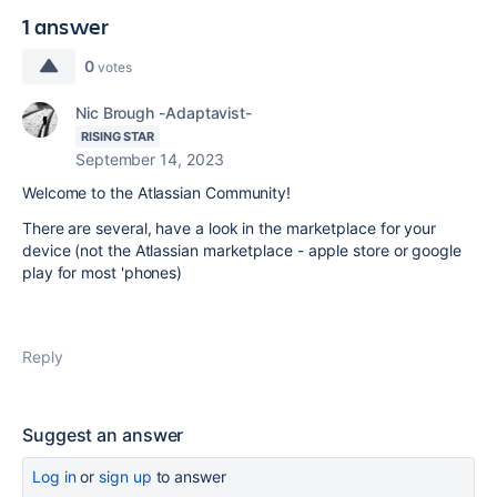
1 answer
0
votes
Nic Brough -Adaptavist-
RISING STAR
September 14, 2023
Welcome to the Atlassian Community!
There are several, have a look in the marketplace for your
device (not the Atlassian marketplace - apple store or google
play for most 'phones)
Reply
Suggest an answer
Log in
or
sign up
to answer