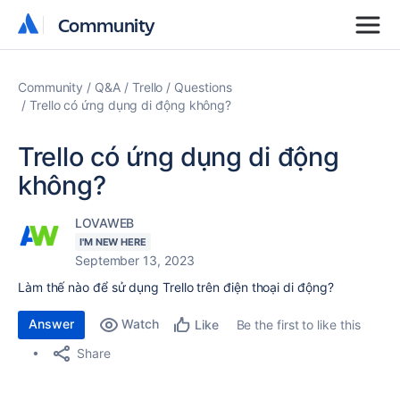
Community
Community
Community
Q&A
Trello
Questions
Trello có ứng dụng di động không?
Trello có ứng dụng di động
không?
LOVAWEB
I'M NEW HERE
September 13, 2023
Làm thế nào để sử dụng Trello trên điện thoại di động?
Answer
Watch
Be the first to like this
Like
Share