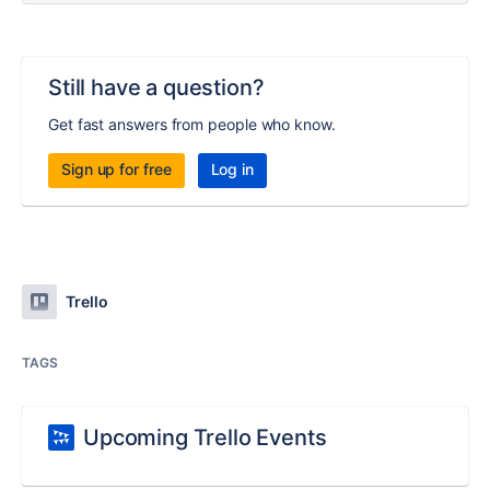
Still have a question?
Get fast answers from people who know.
Sign up for free
Log in
Trello
TAGS
Upcoming Trello Events