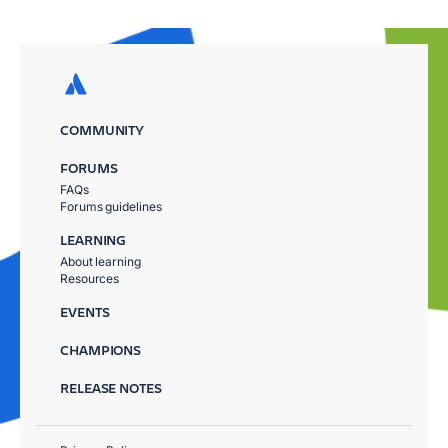
COMMUNITY
FORUMS
FAQs
Forums guidelines
LEARNING
About learning
Resources
EVENTS
CHAMPIONS
RELEASE NOTES