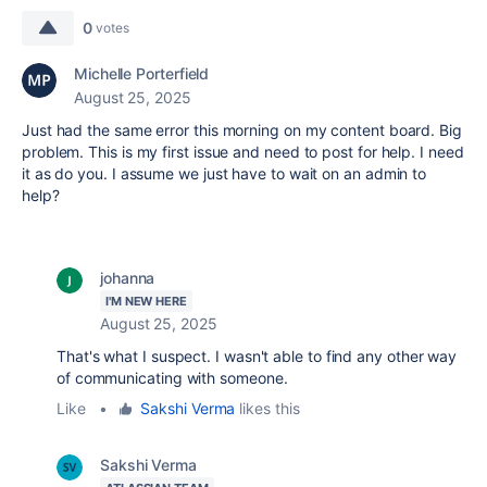
0
votes
Michelle Porterfield
August 25, 2025
Just had the same error this morning on my content board. Big
problem. This is my first issue and need to post for help. I need
it as do you. I assume we just have to wait on an admin to
help?
johanna
I'M NEW HERE
August 25, 2025
That's what I suspect. I wasn't able to find any other way
of communicating with someone.
Like
•
Sakshi Verma
likes this
Sakshi Verma