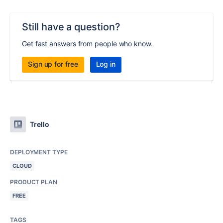
Still have a question?
Get fast answers from people who know.
Sign up for free
Log in
Trello
DEPLOYMENT TYPE
CLOUD
PRODUCT PLAN
FREE
TAGS