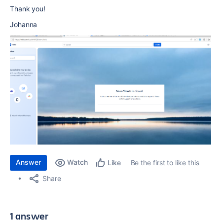
Thank you!
Johanna
Answer
Watch
Be the first to like this
Like
Share
1 answer