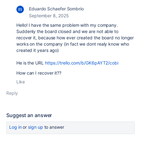
Eduardo Schaefer Sombrio
September 8, 2025
Hello! I have the same problem with my company.
Suddenly the board closed and we are not able to
recover it, because how ever created the board no longer
works on the company (in fact we dont realy know who
created it years ago)
He is the URL
https://trello.com/b/GK6pAYT2/cobi
How can I recover it??
Like
Reply
Suggest an answer
Log in
or
sign up
to answer