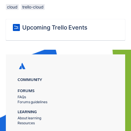
cloud
trello-cloud
Upcoming Trello Events
COMMUNITY
FORUMS
FAQs
Forums guidelines
LEARNING
About learning
Resources