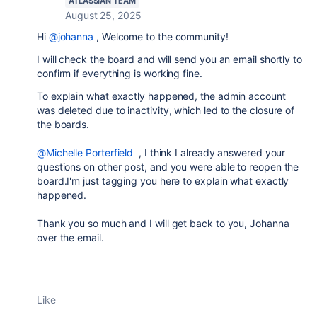
ATLASSIAN TEAM
August 25, 2025
Hi
@johanna
, Welcome to the community!
I will check the board and will send you an email shortly to
confirm if everything is working fine.
To explain what exactly happened, the admin account
was deleted due to inactivity, which led to the closure of
the boards.
@Michelle Porterfield
, I think I already answered your
questions on other post, and you were able to reopen the
board.I'm just tagging you here to explain what exactly
happened.
Thank you so much and I will get back to you, Johanna
over the email.
Like