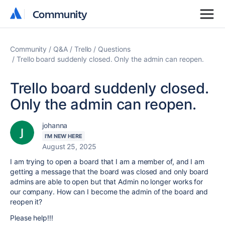
Community
Community
Community
Q&A
Trello
Questions
Trello board suddenly closed. Only the admin can reopen.
Trello board suddenly closed.
Only the admin can reopen.
johanna
I'M NEW HERE
August 25, 2025
I am trying to open a board that I am a member of, and I am
getting a message that the board was closed and only board
admins are able to open but that Admin no longer works for
our company. How can I become the admin of the board and
reopen it?
Please help!!!