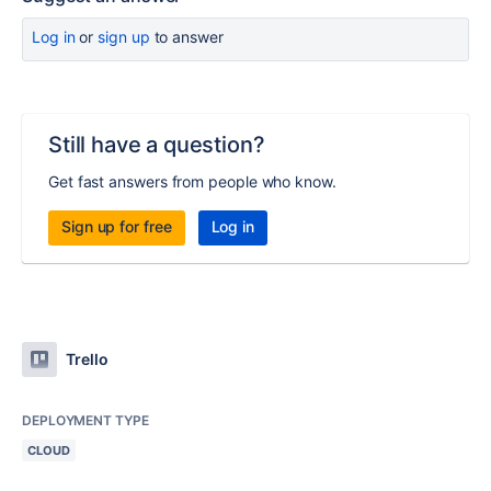
Log in
or
sign up
to answer
Still have a question?
Get fast answers from people who know.
Sign up for free
Log in
Trello
DEPLOYMENT TYPE
CLOUD