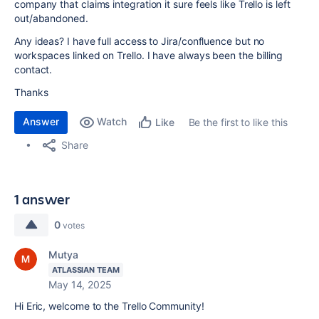
company that claims integration it sure feels like Trello is left
out/abandoned.
Any ideas? I have full access to Jira/confluence but no
workspaces linked on Trello. I have always been the billing
contact.
Thanks
Answer
Watch
Be the first to like this
Like
Share
1 answer
0
votes
Mutya
ATLASSIAN TEAM
May 14, 2025
Hi Eric, welcome to the Trello Community!