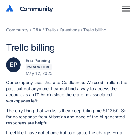
Community
Community
Community
Q&A
Trello
Questions
Trello billing
Trello billing
Eric Panning
I'M NEW HERE
May 12, 2025
Our company uses Jira and Confluence. We used Trello in the
past but not anymore. I cannot find a way to access the
account as an IT Admin since there are no associated
workspaces left.
The only thing that works is they keep billing me $112.50. So
far no response from Atlassian and none of the AI generated
responses are helpful.
I feel like I have not choice but to dispute the charge. For a