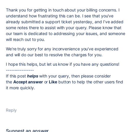
Thank you for getting in touch about your billing concerns. I
understand how frustrating this can be. I see that you've
already submitted a support ticket yesterday, and I’ve added
some notes there to assist with your query. Please know that
our team is dedicated to addressing your issues, and someone
will reach out to you.
We're truly sorry for any inconvenience you've experienced
and will do our best to resolve the charges for you.
I hope this helps, but let us know if you have any questions!
----------------
If this post
helps
with your query, then please consider
the
Accept answer
or
Like
button to help the other users find
it more quickly.
Reply
Suggest an answer