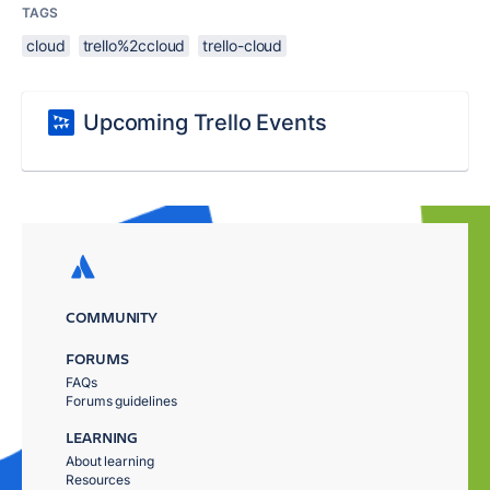
TAGS
cloud
trello%2ccloud
trello-cloud
Upcoming Trello Events
COMMUNITY
FORUMS
FAQs
Forums guidelines
LEARNING
About learning
Resources