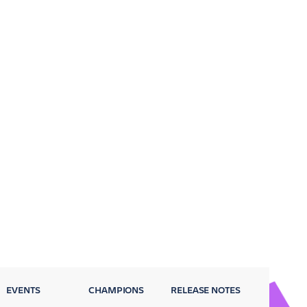
EVENTS
CHAMPIONS
RELEASE NOTES