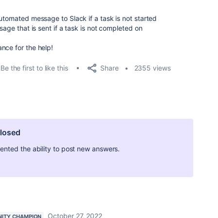
utomated message to Slack if a task is not started
sage that is sent if a task is not completed on
nce for the help!
Share
Be the first to like this
2355 views
closed
ted the ability to post new answers.
October 27, 2022
ITY CHAMPION