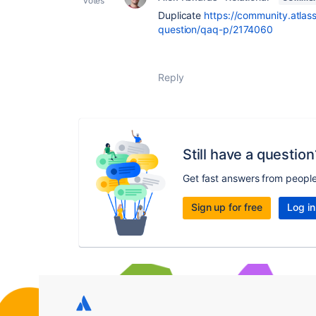
votes
Duplicate
https://community.atlass
question/qaq-p/2174060
Reply
Still have a question
Get fast answers from peopl
Sign up for free
Log in