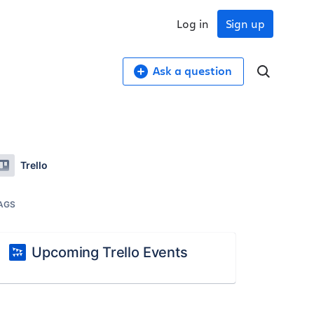
Log in
Sign up
Ask a question
Trello
AGS
Upcoming Trello Events