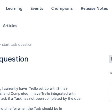
Learning
Events
Champions
Release Notes
Articles
k- start task question
 question
T
 I currently have Trello set up with 3 main
s, and Completed. I have Trello integrated with
lack if a Task has not been completed by the due
ond time for when the Task should be In