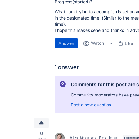
Progress(started)?
What I am trying to accomplish is set an a
in the designated time .(Similar to the mes
time).
I hope this makes sene and thanks in adva
Watch
Answer
Like
1 answer
Comments for this post are 
Community moderators have preven
Post a new question
0
Alex Koxaras -Relational-
COMMUN