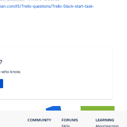
ian.com/t5/Trello-questions/Trello-Slack-start-task-
?
e who know.
COMMUNITY
FORUMS
LEARNING
FAQs
About learning