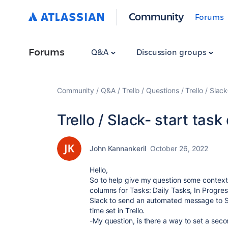
Community
Forums
Forums
Q&A
Discussion groups
Community
Q&A
Trello
Questions
Trello / Slac
Trello / Slack- start task
John Kannankeril
October 26, 2022
Hello,
So to help give my question some context,
columns for Tasks: Daily Tasks, In Progres
Slack to send an automated message to S
time set in Trello.
-My question, is there a way to set a sec