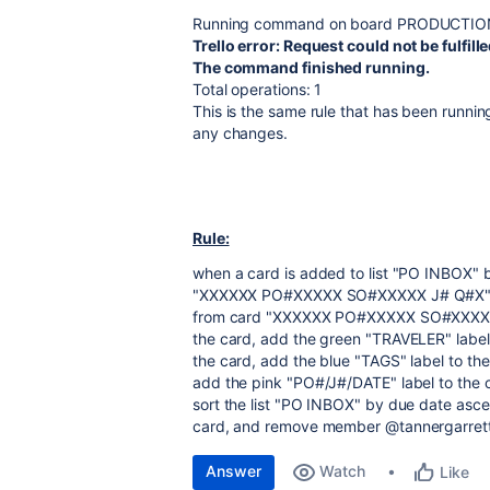
Running command on board PRODUCTIO
Trello error: Request could not be fulfil
The command finished running.
Total operations: 1
This is the same rule that has been running
any changes.
Rule:
when a card is added to list "PO INBOX" 
"XXXXXX PO#XXXXX SO#XXXXX J# Q#X" to
from card "XXXXXX PO#XXXXX SO#XXXXX J#
the card, add the green "TRAVELER" label
the card, add the blue "TAGS" label to th
add the pink "PO#/J#/DATE" label to the 
sort the list "PO INBOX" by due date a
card, and remove member @tannergarrett
Answer
Watch
Like