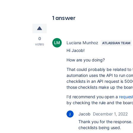
1 answer
0
Luciana Munhoz
ATLASSIAN TEAM
votes
Hi Jacob!
How are you doing?
That could probably be related to 
automation uses the API to run c
checklists in an API request is 500
those checklists make up the boar
I'd recommend you open a
reques
by checking the rule and the board 
Jacob
December 1, 2022
Thank you for the response.
checklists being used.