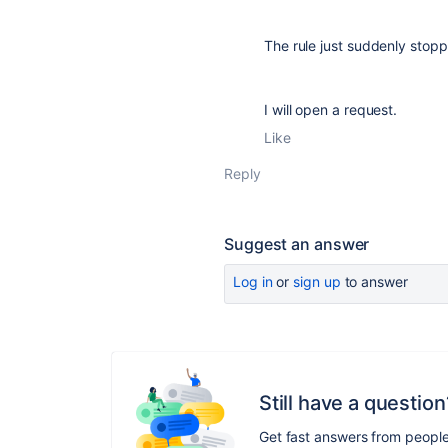
The rule just suddenly sto
I will open a request.
Like
Reply
Suggest an answer
Log in
or
sign up
to answer
Still have a question
Get fast answers from peopl