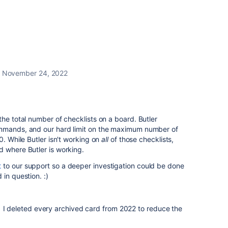
November 24, 2022
the total number of checklists on a board.
Butler
ommands, and our hard limit on the maximum number of
0. While Butler isn't working on
all
of those checklists,
d where Butler is working.
t
to our support so a deeper investigation could be done
in question. :)
 I deleted every archived card from 2022 to reduce the