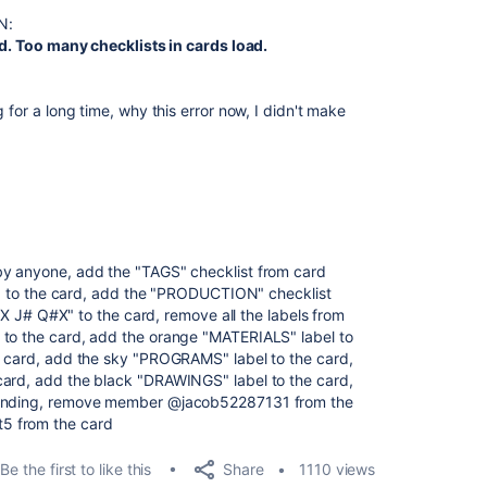
N:
led. Too many checklists in cards load.
 for a long time, why this error now, I didn't make
by anyone, add the "TAGS" checklist from card
 the card, add the "PRODUCTION" checklist
 Q#X" to the card, remove all the labels from
 to the card, add the orange "MATERIALS" label to
e card, add the sky "PROGRAMS" label to the card,
card, add the black "DRAWINGS" label to the card,
scending, remove member @jacob52287131 from the
5 from the card
Share
Be the first to like this
1110 views