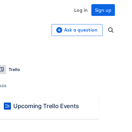
Log in
Sign up
Ask a question
Trello
AGS
Upcoming Trello Events