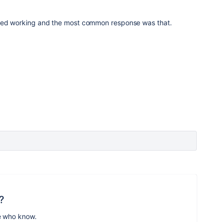
pped working and the most common response was that.
?
e who know.