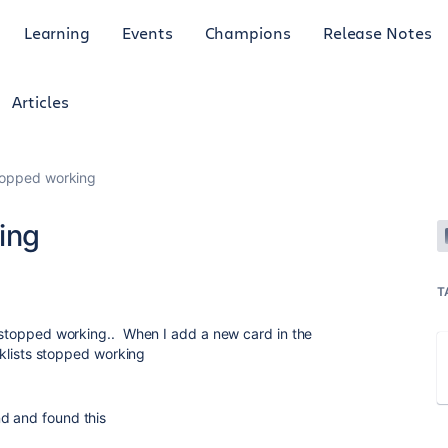
Learning
Events
Champions
Release Notes
Articles
stopped working
ing
T
ly stopped working.. When I add a new card in the
ists stopped working
nd and found this