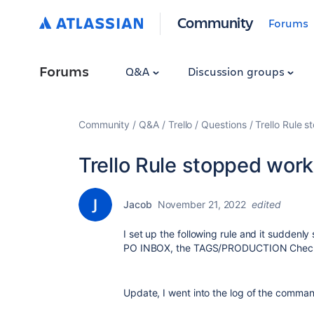
Community
Forums
Forums
Q&A
Discussion groups
Community
Q&A
Trello
Questions
Trello Rule 
Trello Rule stopped work
Jacob
November 21, 2022
edited
I set up the following rule and it sudden
PO INBOX, the TAGS/PRODUCTION Checkl
Update, I went into the log of the comma