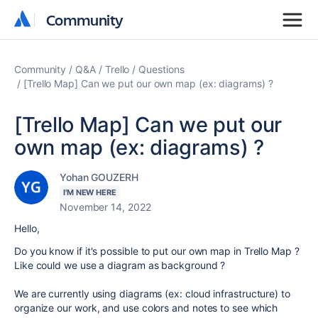
Community
Community
Community
Q&A
Trello
Questions
[Trello Map] Can we put our own map (ex: diagrams) ?
[Trello Map] Can we put our
own map (ex: diagrams) ?
Yohan GOUZERH
I'M NEW HERE
November 14, 2022
Hello,
Do you know if it's possible to put our own map in Trello Map ?
Like could we use a diagram as background ?
We are currently using diagrams (ex: cloud infrastructure) to
organize our work, and use colors and notes to see which