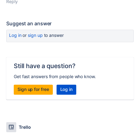
Reply
Suggest an answer
Log in
or
sign up
to answer
Still have a question?
Get fast answers from people who know.
Sign up for free
Log in
Trello