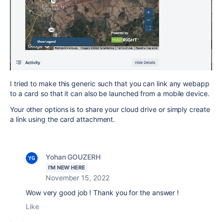
I tried to make this generic such that you can link any webapp
to a card so that it can also be launched from a mobile device.
Your other options is to share your cloud drive or simply create
a link using the card attachment.
Yohan GOUZERH
I'M NEW HERE
November 15, 2022
Wow very good job ! Thank you for the answer !
Like