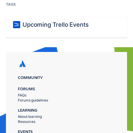
TAGS
Upcoming Trello Events
COMMUNITY
FORUMS
FAQs
Forums guidelines
LEARNING
About learning
Resources
EVENTS