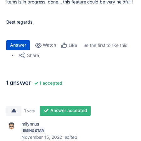
items is in progress, done... this feature could be very helpful !
Best regards,
Answer
Watch
Be the first to like this
Like
Share
1 answer
1 accepted
Answer accepted
1
vote
milynnus
RISING STAR
November 15, 2022
edited