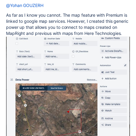
@Yohan GOUZERH
As far as I know you cannot. The map feature with Premium is
linked to google map services. However, I created this generic
power up that allows you to connect to maps created on
MapRight and previous with maps from Here Technologies.