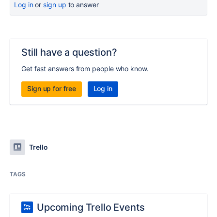
Log in
or
sign up
to answer
Still have a question?
Get fast answers from people who know.
Sign up for free
Log in
Trello
TAGS
Upcoming Trello Events