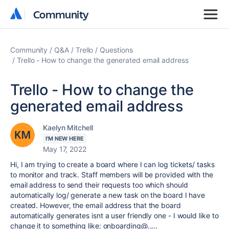
Community
Community
Community
Q&A
Trello
Questions
Trello - How to change the generated email address
Trello - How to change the
generated email address
Kaelyn Mitchell
I'M NEW HERE
May 17, 2022
Hi, I am trying to create a board where I can log tickets/ tasks
to monitor and track. Staff members will be provided with the
email address to send their requests too which should
automatically log/ generate a new task on the board I have
created. However, the email address that the board
automatically generates isnt a user friendly one - I would like to
change it to something like: onboarding@.....