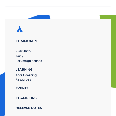
COMMUNITY
FORUMS
FAQs
Forums guidelines
LEARNING
About learning
Resources
EVENTS
CHAMPIONS
RELEASE NOTES