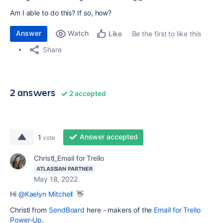
Am I able to do this? If so, how?
Answer
Watch
Be the first to like this
Like
Share
2 answers
2 accepted
Answer accepted
1
vote
Christl_Email for Trello
ATLASSIAN PARTNER
May 18, 2022
Hi
@Kaelyn Mitchell
👋
Christl from
SendBoard
here - makers of the
Email for Trello
Power-Up
.