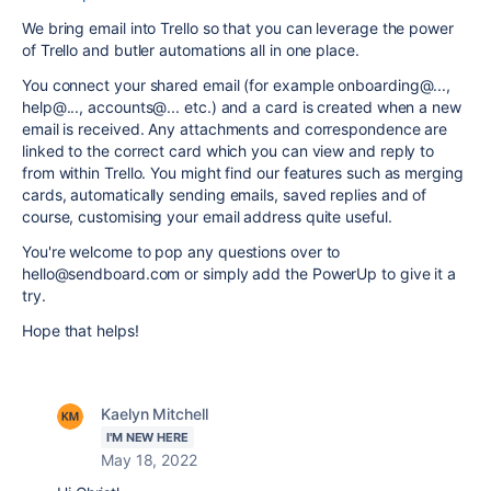
We bring email into Trello so that you can leverage the power
of Trello and butler automations all in one place.
You connect your shared email (for example onboarding@...,
help@..., accounts@... etc.) and a card is created when a new
email is received. Any attachments and correspondence are
linked to the correct card which you can view and reply to
from within Trello. You might find our features such as merging
cards, automatically sending emails, saved replies and of
course, customising your email address quite useful.
You're welcome to pop any questions over to
hello@sendboard.com or simply add the PowerUp to give it a
try.
Hope that helps!
Kaelyn Mitchell
I'M NEW HERE
May 18, 2022