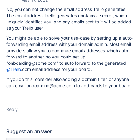
No, you can not change the email address Trello generates.
The email address Trello generates contains a secret, which
uniquely identifies you, and any emails sent to it will be added
as your Trello user.
You might be able to solve your use-case by setting up a auto-
forwarding email address with your domain admin. Most email
providers allow you to configure email addresses which auto-
forward to another, so you could set up
"onboarding@acme.com" to auto forward to the generated
@Trello
.com email address for your board.
If you do this, consider also adding a domain filter, or anyone
can email onboarding@acme.com to add cards to your board
Reply
Suggest an answer