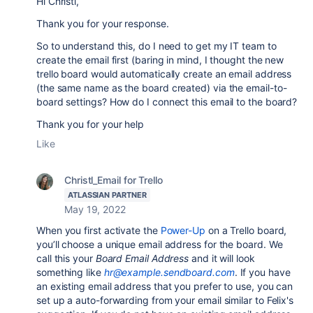
Hi Christl,
Thank you for your response.
So to understand this, do I need to get my IT team to
create the email first (baring in mind, I thought the new
trello board would automatically create an email address
(the same name as the board created) via the email-to-
board settings? How do I connect this email to the board?
Thank you for your help
Like
Christl_Email for Trello
ATLASSIAN PARTNER
May 19, 2022
When you first activate the
Power-Up
on a Trello board,
you’ll choose a unique email address for the board. We
call this your
Board Email Address
and it will look
something like
hr@example.sendboard.com
. If you have
an existing email address that you prefer to use, you can
set up a auto-forwarding from your email similar to Felix's