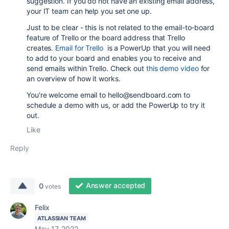
suggestion. If you do not have an existing email address,
your IT team can help you set one up.
Just to be clear - this is not related to the
email-to-board
feature of
Trello or the board address that Trello
creates.
Email for Trello
is a PowerUp that you will need
to add to your board and enables you to receive and
send emails within Trello. Check out
this demo video
for
an overview of how it works.
You're welcome email to hello@sendboard.com to
schedule a demo with us, or add the PowerUp to try it
out.
Like
Reply
Answer accepted
0
votes
Felix
ATLASSIAN TEAM
May 17, 2022