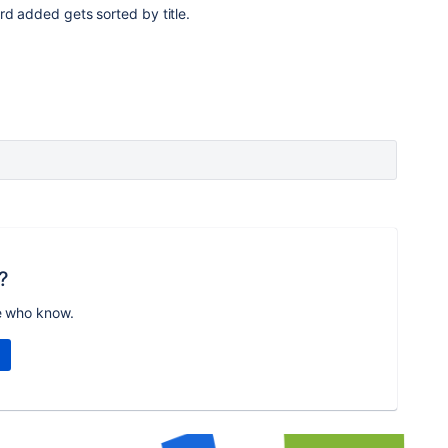
rd added gets sorted by title.
?
e who know.