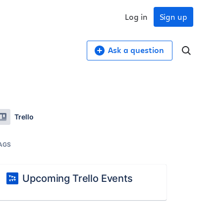
Log in
Sign up
Ask a question
Trello
AGS
Upcoming Trello Events