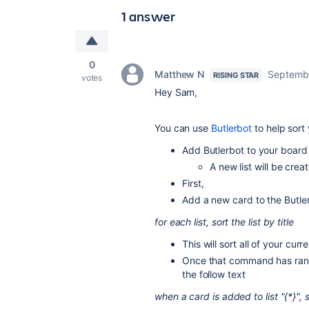
1 answer
0
Matthew N
Septembe
RISING STAR
votes
Hey Sam,
You can use
Butlerbot
to help sort
Add Butlerbot to your boar
A new list will be creat
First,
Add a new card to the Butler 
for each list, sort the list by title
This will sort all of your curren
Once that command has ran a
the follow text
when a card is added to list "{*}", so