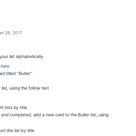
r 28, 2017
 your list alphabetically.
d
here
:
ed titled "Butler"
list, using the follow text
t lists by title
nd completed, add a new card to the Butler list, using
rt the list by title