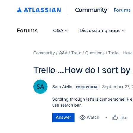
Community
Forums
Forums
Q&A
Discussion groups
Community
Q&A
Trello
Questions
Trello ...How 
Trello ...How do I sort by
Sam Aiello
September 27, 
I'M NEW HERE
Scrolling through list's is cumbersome. Pl
use search bar.
Answer
Watch
Like