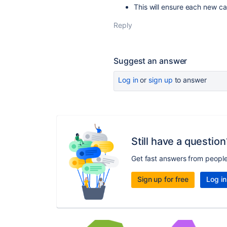
This will ensure each new ca
Reply
Suggest an answer
Log in
or
sign up
to answer
Still have a question
Get fast answers from peopl
Sign up for free
Log in