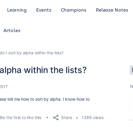
Learning
Events
Champions
Release Notes
Articles
do I sort by alpha within the lists?
 alpha within the lists?
2017
T
ease tell me how to sort by alpha. I know how to
Share
Be the first to like this
1389 views